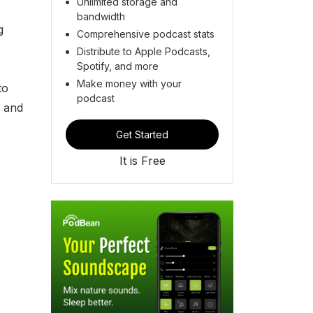
Unlimited storage and
bandwidth
g
Comprehensive podcast stats
Distribute to Apple Podcasts,
Spotify, and more
Make money with your
to
podcast
, and
Get Started
It is Free