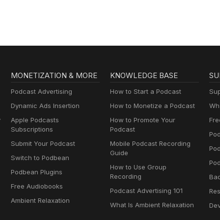
MONETIZATION & MORE
KNOWLEDGE BASE
SU
Podcast Advertising
How to Start a Podcast
Sup
Dynamic Ads Insertion
How to Monetize a Podcast
Wha
y
Apple Podcasts
How to Promote Your
Fre
Subscriptions
Podcast
Pod
Submit Your Podcast
Mobile Podcast Recording
Po
Guide
Switch to Podbean
Pod
How to Use Group
Podbean Plugins
Recording
Ba
Free Audiobooks
Podcast Advertising 101
Res
Ambient Relaxation
What Is Ambient Relaxation
Dev