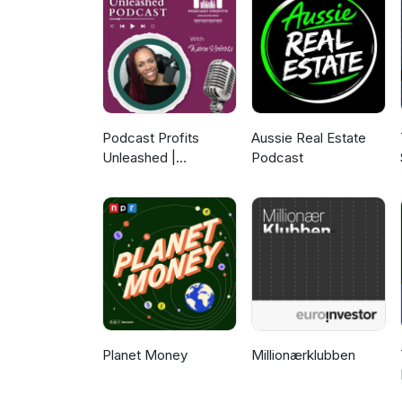
https://www.mattaproducts.com
https://www.facebook.com/Mat
find out more about the FernM
https://www.fernmark.nzstory.g
Podcast Profits
Aussie Real Estate
Unleashed |
Podcast
Guesting, Authority &
Client Acquisition
Planet Money
Millionærklubben