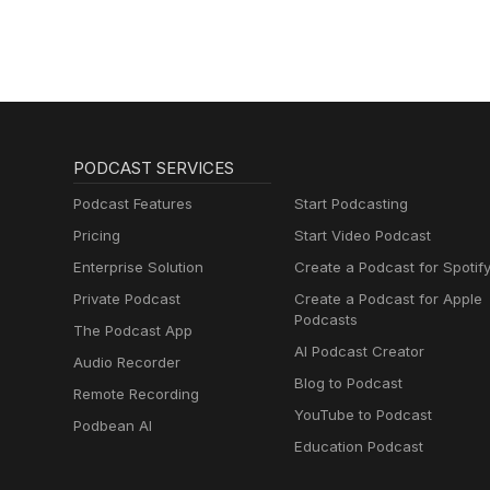
PODCAST SERVICES
Podcast Features
Start Podcasting
Pricing
Start Video Podcast
Enterprise Solution
Create a Podcast for Spotif
Private Podcast
Create a Podcast for Apple
Podcasts
The Podcast App
AI Podcast Creator
Audio Recorder
Blog to Podcast
Remote Recording
YouTube to Podcast
Podbean AI
Education Podcast