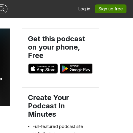
Log in
Sign up free
Get this podcast
on your phone,
Free
Create Your
Podcast In
Minutes
Full-featured podcast site