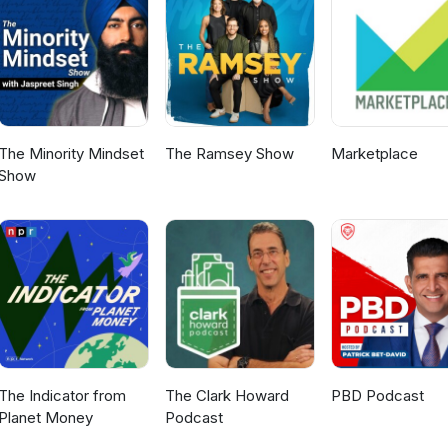
/ Find Matta on social media: Facebook:
taProducts Instagram: https://www.instagram.com/matta_products_
ark Licence Programme please visit
ovt.nz/
The Minority Mindset
The Ramsey Show
Marketplace
Show
The Indicator from
The Clark Howard
PBD Podcast
Planet Money
Podcast