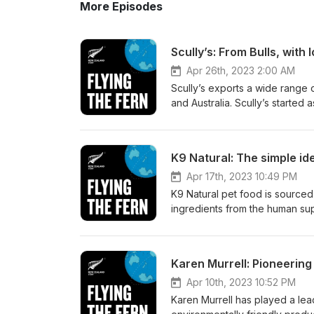
More Episodes
Scully’s: From Bulls, with 
Apr 26th, 2023 2:00 AM
Scully’s exports a wide range 
and Australia. Scully’s started a
grown bigger and bigger, all t
episode of Flying the Fern, h
Manager Juliette Arnott about:
K9 Natural: The simple id
How Scully’s satisfy different
to China’s demands Why the wa
Apr 17th, 2023 10:49 PM
FernMark has supported their 
K9 Natural pet food is sourced
find out more, head to: https:
ingredients from the human supp
https://www.facebook.com/scul
and this has helped the compan
more about the FernMark Licen
premium, natural, food product
talks to the CEO of parent co
Karen Murrell: Pioneering 
company founders spent time li
around the world, and why th
Apr 10th, 2023 10:52 PM
grass-fed meat) underpins the
Karen Murrell has played a lead
New Zealand intrinsically stan