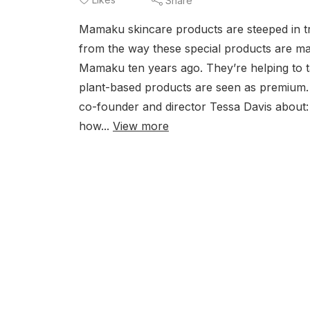
Share
Mamaku skincare products are steeped in tr
from the way these special products are ma
Mamaku ten years ago. They’re helping to t
plant-based products are seen as premium. I
co-founder and director Tessa Davis about:
how...
View more