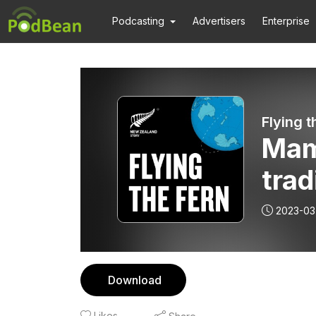
Podcasting
Advertisers
Enterprise
Flying t
Mam
trad
natu
2023-03
Download
Likes