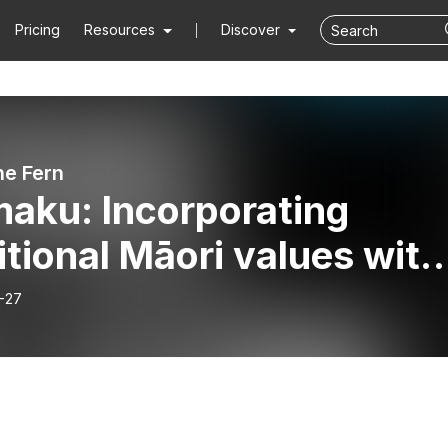
Pricing
Resources
Discover
he Fern
aku: Incorporating
itional Māori values with
ral skincare
-27