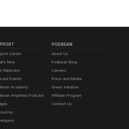
PPORT
PODBEAN
port Center
About Us
t’s New
Podbean Blog
e Webinars
Careers
cast Events
Press and Media
dbean Academy
Green Initiative
bean Amplified Podcast
Affiliate Program
dges
Contact Us
ources
elopers