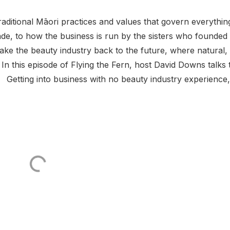
aditional Māori practices and values that govern everythin
de, to how the business is run by the sisters who founded
ake the beauty industry back to the future, where natural,
n this episode of Flying the Fern, host David Downs talks 
 Getting into business with no beauty industry experience