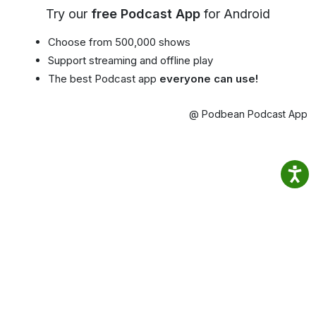
Try our
free Podcast App
for Android
Choose from 500,000 shows
Support streaming and offline play
The best Podcast app
everyone can use!
@ Podbean Podcast App