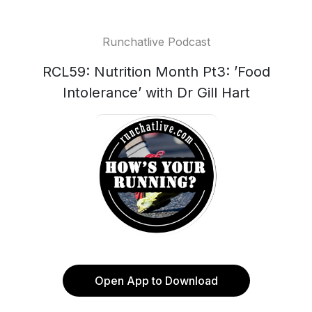
Runchatlive Podcast
RCL59: Nutrition Month Pt3: ’Food
Intolerance’ with Dr Gill Hart
Open App to Download