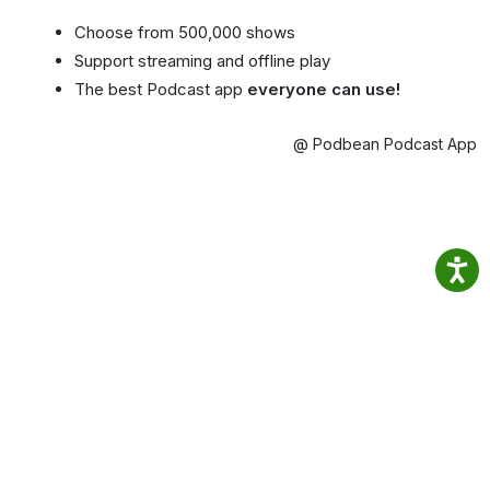
Choose from 500,000 shows
Support streaming and offline play
The best Podcast app
everyone can use!
@ Podbean Podcast App