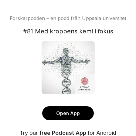
Forskarpodden – en podd från Uppsala universitet
#81 Med kroppens kemi i fokus
Open App
Try our
free Podcast App
for Android