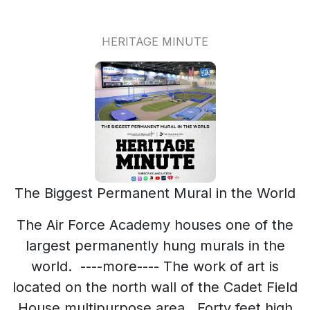
HERITAGE MINUTE
The Biggest Permanent Mural in the World
The Air Force Academy houses one of the
largest permanently hung murals in the
world. ----more---- The work of art is
located on the north wall of the Cadet Field
House multipurpose area. Forty feet high