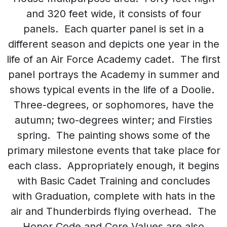
and 320 feet wide, it consists of four
panels. Each quarter panel is set in a
different season and depicts one year in the
life of an Air Force Academy cadet. The first
panel portrays the Academy in summer and
shows typical events in the life of a Doolie.
Three-degrees, or sophomores, have the
autumn; two-degrees winter; and Firsties
spring. The painting shows some of the
primary milestone events that take place for
each class. Appropriately enough, it begins
with Basic Cadet Training and concludes
with Graduation, complete with hats in the
air and Thunderbirds flying overhead. The
Honor Code and Core Values are also