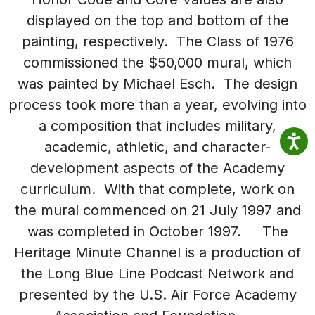
displayed on the top and bottom of the
painting, respectively. The Class of 1976
commissioned the $50,000 mural, which
was painted by Michael Esch. The design
process took more than a year, evolving into
a composition that includes military,
academic, athletic, and character-
development aspects of the Academy
curriculum. With that complete, work on
the mural commenced on 21 July 1997 and
was completed in October 1997. The
Heritage Minute Channel is a production of
the Long Blue Line Podcast Network and
presented by the U.S. Air Force Academy