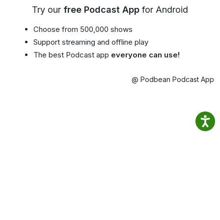
Try our
free Podcast App
for Android
Choose from 500,000 shows
Support streaming and offline play
The best Podcast app
everyone can use!
@ Podbean Podcast App