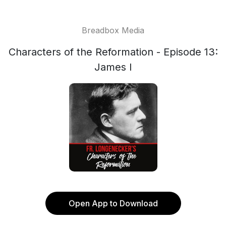
Breadbox Media
Characters of the Reformation - Episode 13:
James I
Open App to Download