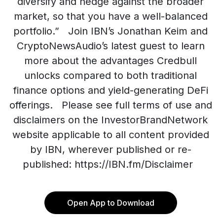
diversify and hedge against the broader
market, so that you have a well-balanced
portfolio.” Join IBN’s Jonathan Keim and
CryptoNewsAudio’s latest guest to learn
more about the advantages Credbull
unlocks compared to both traditional
finance options and yield-generating DeFi
offerings. Please see full terms of use and
disclaimers on the InvestorBrandNetwork
website applicable to all content provided
by IBN, wherever published or re-
published: https://IBN.fm/Disclaimer
Open App to Download