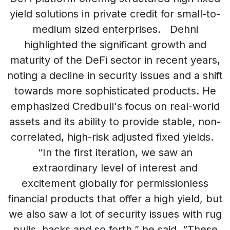
yield solutions in private credit for small-to-
medium sized enterprises. Dehni
highlighted the significant growth and
maturity of the DeFi sector in recent years,
noting a decline in security issues and a shift
towards more sophisticated products. He
emphasized Credbull's focus on real-world
assets and its ability to provide stable, non-
correlated, high-risk adjusted fixed yields.
“In the first iteration, we saw an
extraordinary level of interest and
excitement globally for permissionless
financial products that offer a high yield, but
we also saw a lot of security issues with rug
pulls, hacks and so forth,” he said. “These