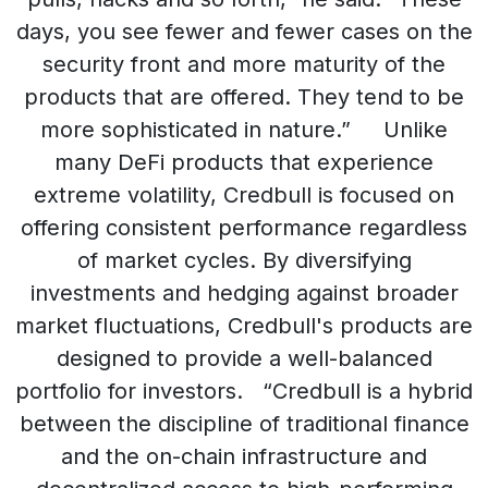
days, you see fewer and fewer cases on the
security front and more maturity of the
products that are offered. They tend to be
more sophisticated in nature.” Unlike
many DeFi products that experience
extreme volatility, Credbull is focused on
offering consistent performance regardless
of market cycles. By diversifying
investments and hedging against broader
market fluctuations, Credbull's products are
designed to provide a well-balanced
portfolio for investors. “Credbull is a hybrid
between the discipline of traditional finance
and the on-chain infrastructure and