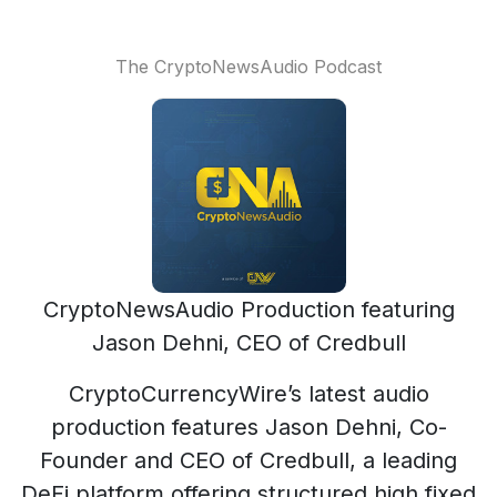
The CryptoNewsAudio Podcast
CryptoNewsAudio Production featuring
Jason Dehni, CEO of Credbull
CryptoCurrencyWire’s latest audio
production features Jason Dehni, Co-
Founder and CEO of Credbull, a leading
DeFi platform offering structured high fixed