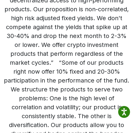
decentralized access to high-performing
products. Our proposition is non-correlated,
high risk adjusted fixed yields. We don't
compete against the yields that spike up at
30-40% and drop the next month to 2-3%
or lower. We offer crypto investment
products that perform regardless of the
market cycles.” “Some of our products
right now offer 10% fixed and 20-30%
participation in the performance of the fund.
We structure the products to serve two
problems: One is the high level of
correlation and volatility; our product is
consistently stable. The other is
diversification. Our products allow you to