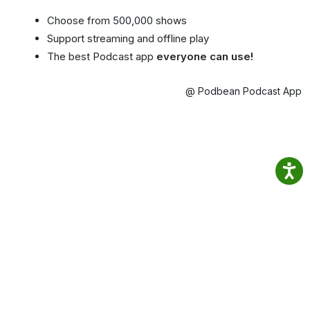
Choose from 500,000 shows
Support streaming and offline play
The best Podcast app
everyone can use!
@ Podbean Podcast App