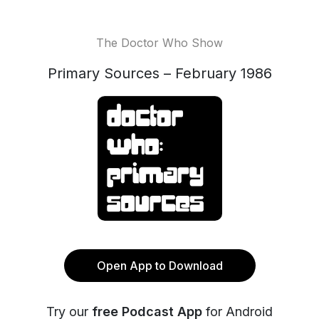
The Doctor Who Show
Primary Sources – February 1986
Open App to Download
Try our
free Podcast App
for Android