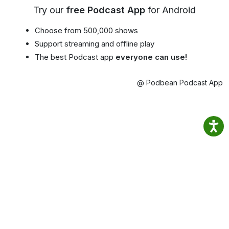
Try our
free Podcast App
for Android
Choose from 500,000 shows
Support streaming and offline play
The best Podcast app
everyone can use!
@ Podbean Podcast App