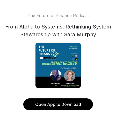
The Future of Finance Podcast
From Alpha to Systems: Rethinking System
Stewardship with Sara Murphy
Open App to Download