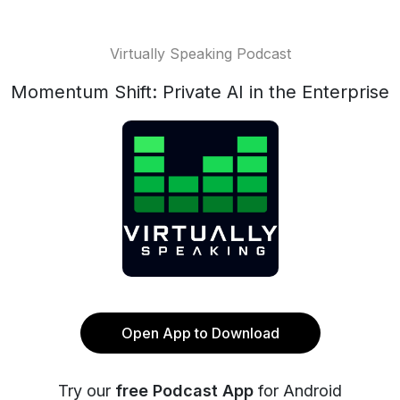
Virtually Speaking Podcast
Momentum Shift: Private AI in the Enterprise
Open App to Download
Try our
free Podcast App
for Android