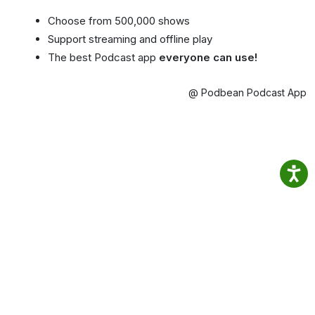
Choose from 500,000 shows
Support streaming and offline play
The best Podcast app
everyone can use!
@ Podbean Podcast App