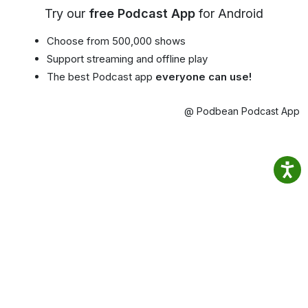
Try our
free Podcast App
for Android
Choose from 500,000 shows
Support streaming and offline play
The best Podcast app
everyone can use!
@ Podbean Podcast App