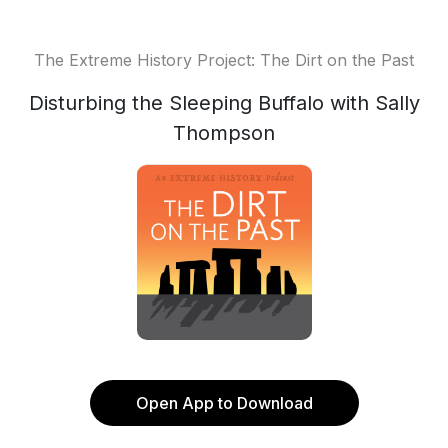
The Extreme History Project: The Dirt on the Past
Disturbing the Sleeping Buffalo with Sally
Thompson
Open App to Download