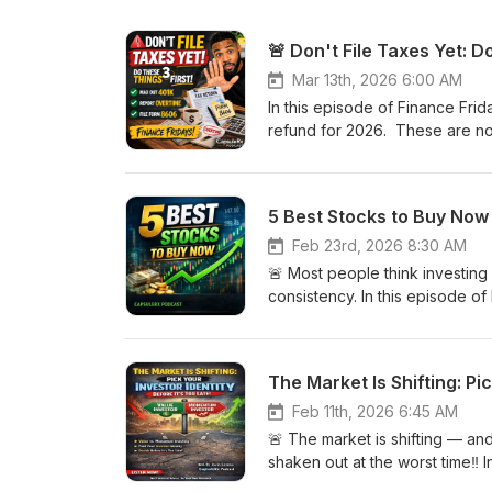
🚨 Don't File Taxes Yet: Do
Mar 13th, 2026 6:00 AM
In this episode of Finance Frid
refund for 2026. These are no
are “tax avoidance strategies
owe at the end of the year or i
maxing out your 401-K✅ The i
5 Best Stocks to Buy Now 
made ✅ How to file a Backdoo
documents increased by tax re
Feb 23rd, 2026 8:30 AM
strategy — not hype. If you’re 
🚨 Most people think investing i
build wealth while working a 
consistency. In this episode of
or IG to start your wealth bui
right now for long-term invest
@new_capsulerxpodcast 🎧 Tune
are companies I believe could c
tax strategy you will implement in 2026? DISCLAIMER:This podcast is for edu
episode, I cover:✅ Why I’m wa
The Market Is Shifting: Pic
purposes only and is not financ
misunderstood by the market✅
licensed financial advisors. Al
(cybersecurity) still matters 
Feb 11th, 2026 6:45 AM
investing in any stocks, ETFs, 
+ crypto adoption As always, t
🚨 The market is shifting — an
professional to determine what 
pharmacist, healthcare professi
shaken out at the worst time‼️
demanding career, this episode will help yo
assignment that can completely