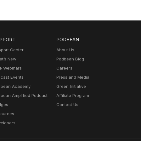
PPORT
PODBEAN
port Center
About Us
t’s New
Podbean Blog
e Webinars
Careers
cast Events
Press and Media
dbean Academy
Green Initiative
bean Amplified Podcast
Affiliate Program
dges
Contact Us
ources
elopers