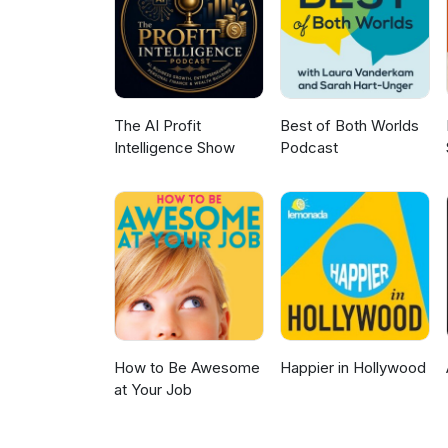
to your age, goals, and timeli
@new_capsulerxpodcast 🚨New 
The AI Profit
Best of Both Worlds
Intelligence Show
Podcast
How to Be Awesome
Happier in Hollywood
at Your Job