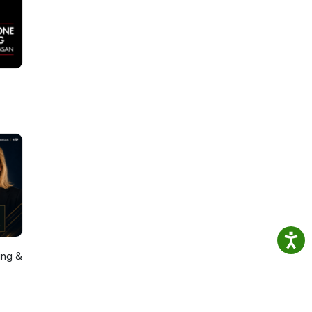
ing &