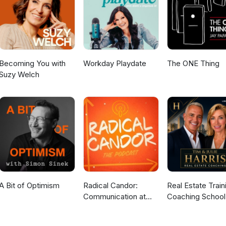
ne, reach out to me:📩 Email: capsulerxpodcast@gmail.com📱 IG:
year. New move. 2026 is the year you start investing in YOU
Becoming You with
Workday Playdate
The ONE Thing
Suzy Welch
A Bit of Optimism
Radical Candor:
Real Estate Train
Communication at
Coaching School
Work