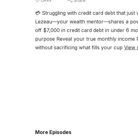
Share
💳 Struggling with credit card debt that jus
Lezeau—your wealth mentor—shares a powerf
off $7,000 in credit card debt in under 6 mo
purpose Reveal your true monthly income Pr
without sacrificing what fills your cup
View 
More Episodes