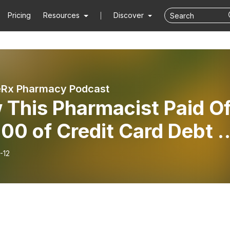
Pricing
Resources
Discover
eRx Pharmacy Podcast
 This Pharmacist Paid Of
00 of Credit Card Debt i
Finance Fridays!
-12