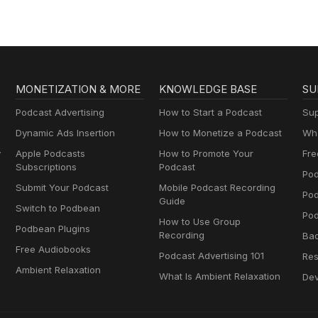
MONETIZATION & MORE
KNOWLEDGE BASE
SU
Podcast Advertising
How to Start a Podcast
Sup
Dynamic Ads Insertion
How to Monetize a Podcast
Wha
y
Apple Podcasts
How to Promote Your
Fre
Subscriptions
Podcast
Pod
Submit Your Podcast
Mobile Podcast Recording
Po
Guide
Switch to Podbean
Pod
How to Use Group
Podbean Plugins
Recording
Ba
Free Audiobooks
Podcast Advertising 101
Res
Ambient Relaxation
What Is Ambient Relaxation
Dev