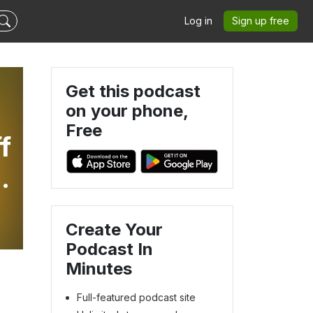
Log in
Sign up free
Get this podcast
on your phone,
Free
f
n
Create Your
Podcast In
Minutes
Full-featured podcast site