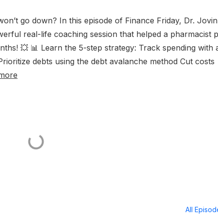
t won’t go down? In this episode of Finance Friday, Dr. Jovin
ul real-life coaching session that helped a pharmacist 
nths! 💥 📊 Learn the 5-step strategy: Track spending with 
ioritize debts using the debt avalanche method Cut costs
more
All Episo