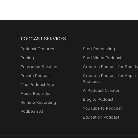
PODCAST SERVICES
Podcast Features
Start Podcasting
Pricing
Start Video Podcast
Enterprise Solution
Create a Podcast for Spotif
Private Podcast
Create a Podcast for Apple
Podcasts
The Podcast App
AI Podcast Creator
Audio Recorder
Blog to Podcast
Remote Recording
YouTube to Podcast
Podbean AI
Education Podcast