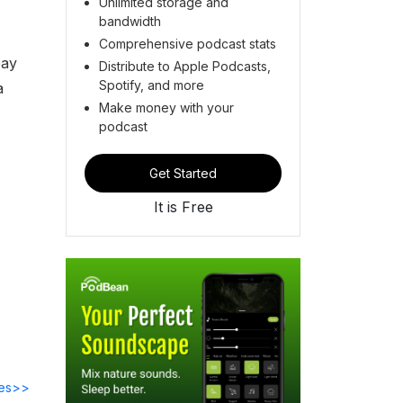
Unlimited storage and
bandwidth
Comprehensive podcast stats
pay
Distribute to Apple Podcasts,
Spotify, and more
a
Make money with your
podcast
Get Started
It is Free
des>>