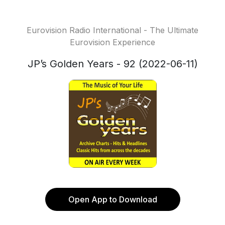
Eurovision Radio International - The Ultimate
Eurovision Experience
JP’s Golden Years - 92 (2022-06-11)
Open App to Download