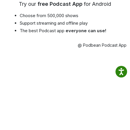
Try our
free Podcast App
for Android
Choose from 500,000 shows
Support streaming and offline play
The best Podcast app
everyone can use!
@ Podbean Podcast App