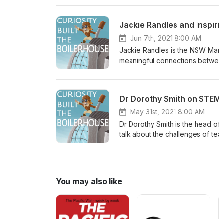
to communities in Victoria. In 
made Lorien decide to change 
Jackie Randles and Inspir
understanding scientific princ
Find out more about SciencePl
Jun 7th, 2021 8:00 AM
‘Phat in the Flat’ by Podingto
Jackie Randles is the NSW Mana
meaningful connections between
events that invite communities 
know what real science is like.
Regional Science Hubs, groups 
Dr Dorothy Smith on STE
events to regional communities
the Boilerhouse Discovery Spac
May 31st, 2021 8:00 AM
Attribution-NonCommercial 3.0
Dr Dorothy Smith is the head o
talk about the challenges of 
misinformation. We also talk a
and relevant to students. Havin
teachers and researchers in t
Space Music: ‘Phat in the Flat
You may also like