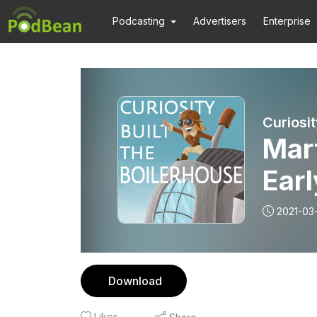
Podcasting
Advertisers
Enterprise
Curiosit
Mar
Earl
2021-03
Download
Likes