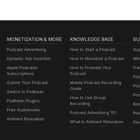
MONETIZATION & MORE
KNOWLEDGE BASE
SU
Podcast Advertising
How to Start a Podcast
Sup
Dynamic Ads Insertion
How to Monetize a Podcast
Wha
y
Apple Podcasts
How to Promote Your
Fre
Subscriptions
Podcast
Pod
Submit Your Podcast
Mobile Podcast Recording
Po
Guide
Switch to Podbean
Pod
How to Use Group
Podbean Plugins
Recording
Ba
Free Audiobooks
Podcast Advertising 101
Res
Ambient Relaxation
What Is Ambient Relaxation
Dev