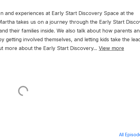
 and experiences at Early Start Discovery Space at the
 Martha takes us on a journey through the Early Start Disc
and their families inside. We also talk about how parents a
 getting involved themselves, and letting kids take the lea
t more about the Early Start Discovery...
View more
All Episo