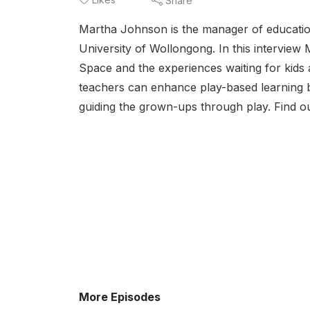
Share
Martha Johnson is the manager of education
University of Wollongong. In this interview
Space and the experiences waiting for kids 
teachers can enhance play-based learning by
guiding the grown-ups through play. Find ou
More Episodes