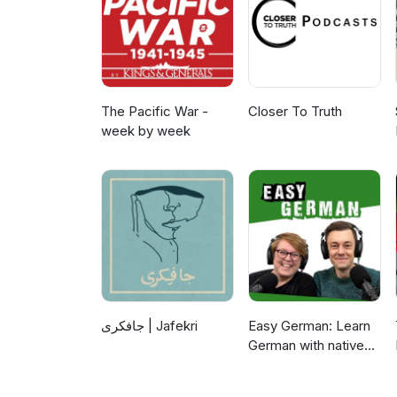
The Pacific War -
Closer To Truth
week by week
جافکری | Jafekri
Easy German: Learn
German with native
speakers | Deutsch
lernen mit