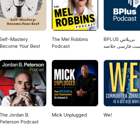
Self-Mastery
The Mel Robbins
‌BPLUS بی‌پلاس
Become Your Best
Podcast
پادکست فارسی خ
کتاب
The Jordan B.
Mick Unplugged
We!
Peterson Podcast