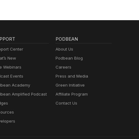
PPORT
PODBEAN
port Center
About Us
t’s New
Podbean Blog
e Webinars
Careers
cast Events
Press and Media
dbean Academy
Green Initiative
bean Amplified Podcast
Affiliate Program
dges
Contact Us
ources
elopers