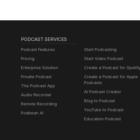
Muttersprachlern
PODCAST SERVICES
Podcast Features
Start Podcasting
Pricing
Start Video Podcast
Enterprise Solution
Create a Podcast for Spotif
Private Podcast
Create a Podcast for Apple
Podcasts
The Podcast App
AI Podcast Creator
Audio Recorder
Blog to Podcast
Remote Recording
YouTube to Podcast
Podbean AI
Education Podcast