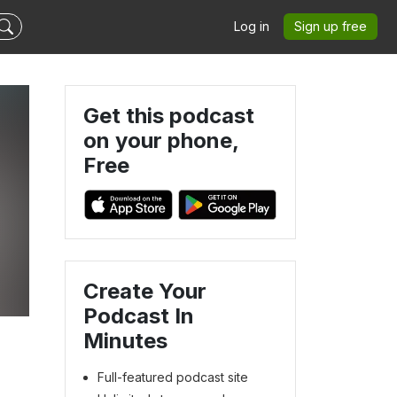
Log in
Sign up free
Get this podcast
on your phone,
Free
Create Your
Podcast In
Minutes
Full-featured podcast site