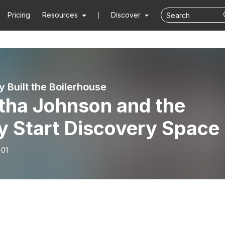
Pricing
Resources
Discover
y Built the Boilerhouse
tha Johnson and the
y Start Discovery Space
-01