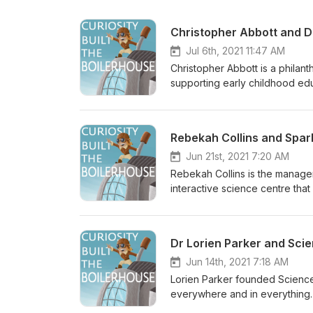
Christopher Abbott and Dr
Jul 6th, 2021 11:47 AM
Christopher Abbott is a philan
supporting early childhood edu
Space and continues to support 
communicator, and is the Prog
development of the Boilerhouse.
Rebekah Collins and Spa
we hear about how this journey
about the Boilerhouse Discover
Jun 21st, 2021 7:20 AM
- Attribution-NonCommercial 3.
Rebekah Collins is the manage
interactive science centre that
experiences. In this intervie
SparkLab from scratch, and ho
We also talk about the challe
Dr Lorien Parker and Sci
where cleanliness and sanitisa
about the Boilerhouse Discover
Jun 14th, 2021 7:18 AM
- Attribution-NonCommercial 3.
Lorien Parker founded ScienceP
everywhere and in everything. 
decided to change gears and 