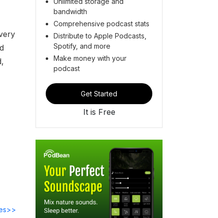
Unlimited storage and
bandwidth
Comprehensive podcast stats
overy
Distribute to Apple Podcasts,
Spotify, and more
nd
Make money with your
d,
podcast
Get Started
It is Free
des>>