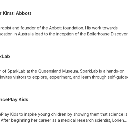
 Kirsti Abbott
thropist and founder of the Abbott foundation. His work towards
cation in Australia lead to the inception of the Boilerhouse Discove
its development. Dr Kirsti Abbott is a scientist and science
ram Leader of UNE Discovery. Kirsti has managed the design and
 In this final episode of Season One of Curiosity Built the Boilerho
rkLab
 started, and what we can expect to see in the future. Find out mor
y Space Music: ‘Phat in the Flat’ by Podington Bear (Used under li
0)
r of SparkLab at the Queensland Museum. SparkLab is a hands-on
 invites visitors to explore, experiment, and learn through self-guide
w we talk about how Rebekah and her team went about designing
w they decided what kind of experiences they wanted visitors to h
nges of running a hands-on science centre in a post-pandemic world
encePlay Kids
tion is a constant concern. Find out more about SparkLab Find out 
y Space Music: ‘Phat in the Flat’ by Podington Bear (Used under li
0)
lay Kids to inspire young children by showing them that science is
After beginning her career as a medical research scientist, Lorien
become a small business owner bringing science education experi