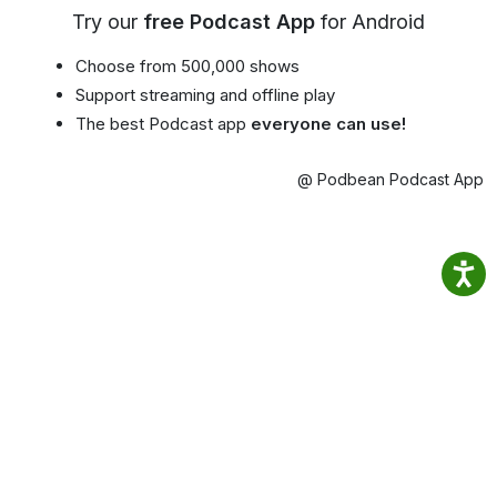
Try our
free Podcast App
for Android
Choose from 500,000 shows
Support streaming and offline play
The best Podcast app
everyone can use!
@ Podbean Podcast App