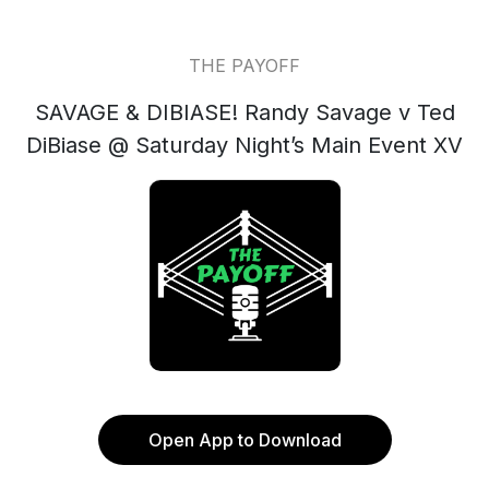
THE PAYOFF
SAVAGE & DIBIASE! Randy Savage v Ted
DiBiase @ Saturday Night’s Main Event XV
Open App to Download