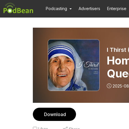
Podcasting
Advertisers
Enterprise
I Thirst
Hom
Que
2025-08
Download
Likes