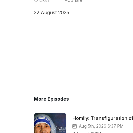
Share
22 August 2025
More Episodes
Homily: Transfiguration o
Aug 5th, 2026 6:37 PM