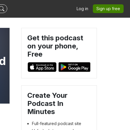
Log in
Sign up free
Get this podcast
on your phone,
Free
nd
Create Your
Podcast In
Minutes
Full-featured podcast site