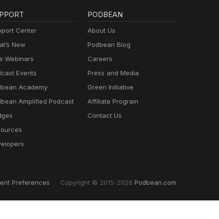
PPORT
PODBEAN
port Center
About Us
t’s New
Podbean Blog
e Webinars
Careers
cast Events
Press and Media
dbean Academy
Green Initiative
bean Amplified Podcast
Affiliate Program
dges
Contact Us
ources
elopers
ent Preferences
Copyright © 2015-2026
Podbean.com