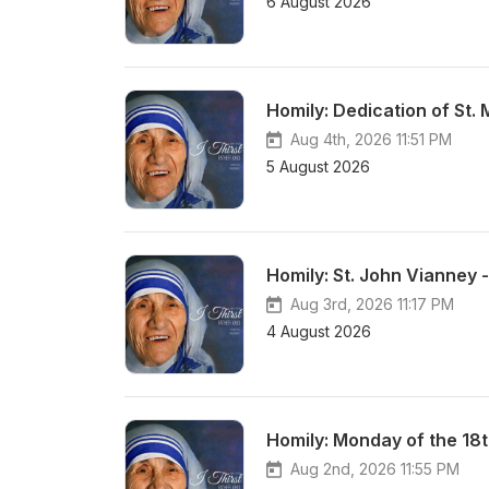
6 August 2026
Homily: Dedication of St.
Aug 4th, 2026 11:51 PM
5 August 2026
Homily: St. John Vianney 
Aug 3rd, 2026 11:17 PM
4 August 2026
Homily: Monday of the 18
Aug 2nd, 2026 11:55 PM