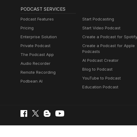
PODCAST SERVICES
Podcast Features
Start Podcasting
Pricing
Start Video Podcast
Enterprise Solution
Create a Podcast for Spotif
Private Podcast
Create a Podcast for Apple
Podcasts
The Podcast App
AI Podcast Creator
Audio Recorder
Blog to Podcast
Remote Recording
YouTube to Podcast
Podbean AI
Education Podcast