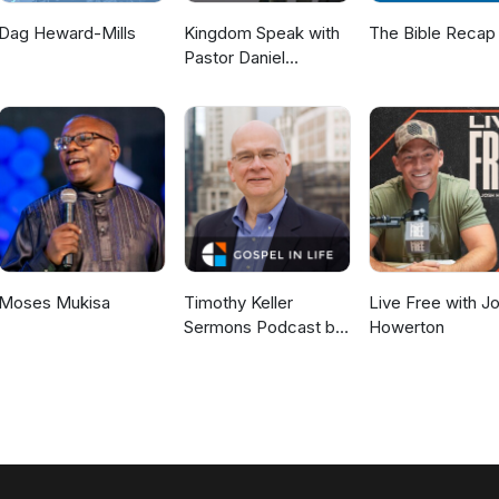
Dag Heward-Mills
Kingdom Speak with
The Bible Recap
Pastor Daniel
McKillop
Moses Mukisa
Timothy Keller
Live Free with J
Sermons Podcast by
Howerton
Gospel in Life