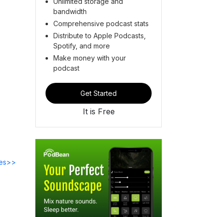
Unlimited storage and
bandwidth
Comprehensive podcast stats
Distribute to Apple Podcasts,
Spotify, and more
Make money with your
podcast
Get Started
It is Free
des>>