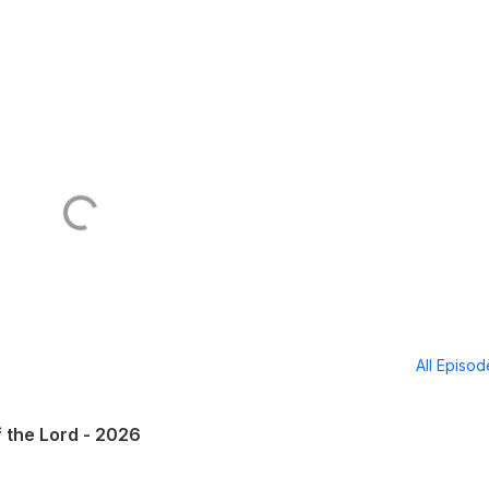
All Episo
f the Lord - 2026