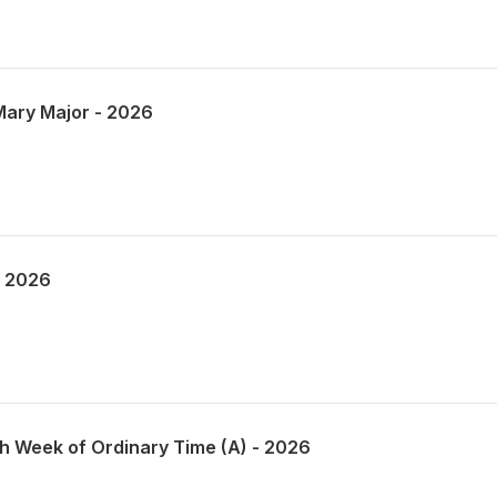
 Mary Major - 2026
- 2026
th Week of Ordinary Time (A) - 2026