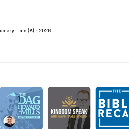
dinary Time (A) - 2026