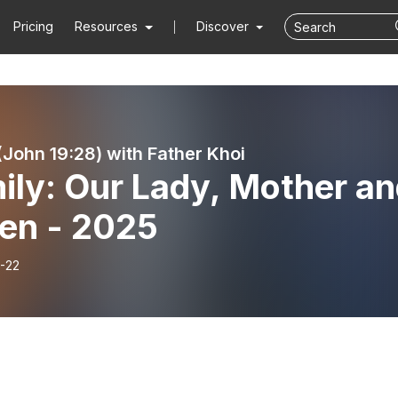
Pricing
Resources
Discover
 (John 19:28) with Father Khoi
ily: Our Lady, Mother a
en - 2025
-22