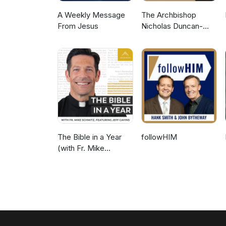
A Weekly Message
The Archbishop
From Jesus
Nicholas Duncan-
Williams Podcast
The Bible in a Year
followHIM
(with Fr. Mike
Schmitz)