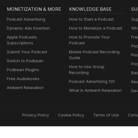
MONETIZATION & MORE
KNOWLEDGE BASE
SU
Podcast Advertising
How to Start a Podcast
Sup
Dynamic Ads Insertion
How to Monetize a Podcast
Wha
y
Apple Podcasts
How to Promote Your
Fre
Subscriptions
Podcast
Pod
Submit Your Podcast
Mobile Podcast Recording
Po
Guide
Switch to Podbean
Pod
How to Use Group
Podbean Plugins
Recording
Ba
Free Audiobooks
Podcast Advertising 101
Res
Ambient Relaxation
What Is Ambient Relaxation
Dev
Privacy Policy
Cookie Policy
Terms of Use
Cons