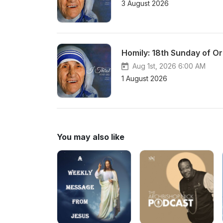
3 August 2026
Homily: 18th Sunday of Or
Aug 1st, 2026 6:00 AM
1 August 2026
You may also like