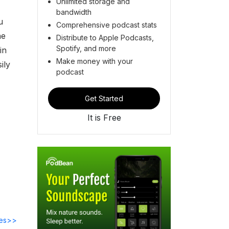
Unlimited storage and
bandwidth
u
Comprehensive podcast stats
he
Distribute to Apple Podcasts,
Spotify, and more
in
Make money with your
ily
podcast
Get Started
It is Free
des>>