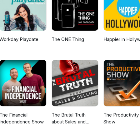
Workday Playdate
The ONE Thing
Happier in Holly
The Financial
The Brutal Truth
The Productivity
Independence Show
about Sales and
Show
Selling - We interview
the world’s best B2B