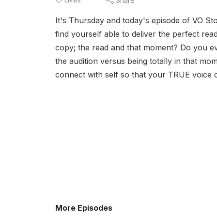
Share
It's Thursday and today's episode of VO St
find yourself able to deliver the perfect re
copy; the read and that moment? Do you eve
the audition versus being totally in that momen
connect with self so that your TRUE voice 
More Episodes