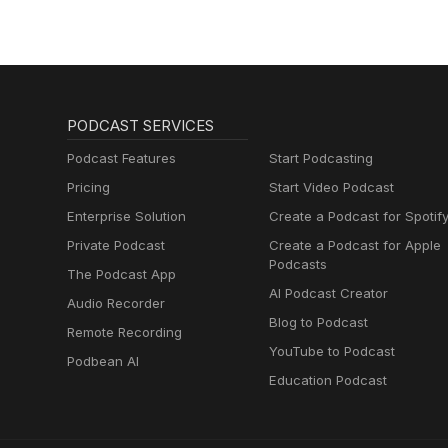
PODCAST SERVICES
Podcast Features
Start Podcasting
Pricing
Start Video Podcast
Enterprise Solution
Create a Podcast for Spotif
Private Podcast
Create a Podcast for Apple
Podcasts
The Podcast App
AI Podcast Creator
Audio Recorder
Blog to Podcast
Remote Recording
YouTube to Podcast
Podbean AI
Education Podcast