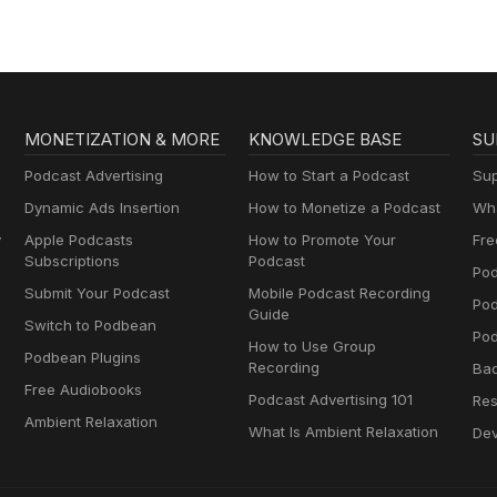
Enterprise
salespeople.
MONETIZATION & MORE
KNOWLEDGE BASE
SU
Podcast Advertising
How to Start a Podcast
Sup
Dynamic Ads Insertion
How to Monetize a Podcast
Wha
y
Apple Podcasts
How to Promote Your
Fre
Subscriptions
Podcast
Pod
Submit Your Podcast
Mobile Podcast Recording
Po
Guide
Switch to Podbean
Pod
How to Use Group
Podbean Plugins
Recording
Ba
Free Audiobooks
Podcast Advertising 101
Res
Ambient Relaxation
What Is Ambient Relaxation
Dev