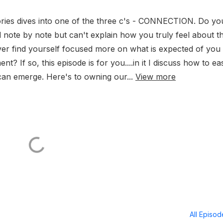
ories dives into one of the three c's - CONNECTION. Do yo
ad note by note but can't explain how you truly feel about t
r find yourself focused more on what is expected of you 
t? If so, this episode is for you....in it I discuss how to eas
can emerge. Here's to owning our...
View more
All Episo