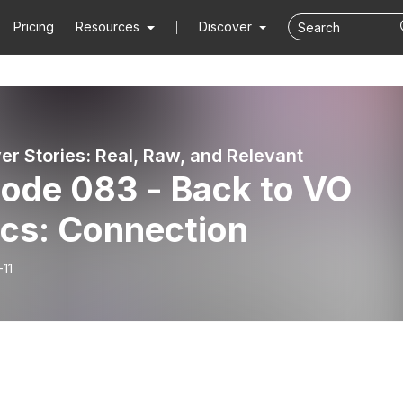
Pricing
Resources
Discover
er Stories: Real, Raw, and Relevant
sode 083 - Back to VO
ics: Connection
11