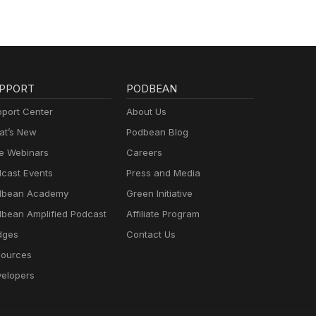
PPORT
PODBEAN
port Center
About Us
t’s New
Podbean Blog
e Webinars
Careers
cast Events
Press and Media
dbean Academy
Green Initiative
bean Amplified Podcast
Affiliate Program
dges
Contact Us
ources
elopers