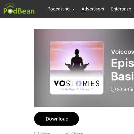
Podcasting
Advertisers
Enterprise
Voiceov
Epi
Bas
2019-09-
Download
Likes