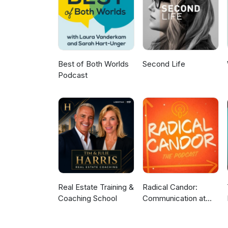
Best of Both Worlds
Second Life
Podcast
Real Estate Training &
Radical Candor:
Coaching School
Communication at
Work