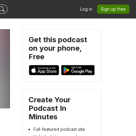
Log in
Sign up free
Get this podcast
on your phone,
Free
Create Your
Podcast In
Minutes
Full-featured podcast site