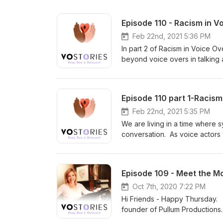
Episode 110 - Racism in V
Feb 22nd, 2021 5:36 PM
In part 2 of Racism in Voice O
beyond voice overs in talking 
be a part of the solution; the m
listen with an open heart and 
Pullum our moderator is an act
Episode 110 part 1-Racis
Dreamers Unite which I highly
founder of the Society of Voic
Feb 22nd, 2021 5:35 PM
Top Voice-Actors Reveal How 
We are living in a time where 
talent. She is a graduate of P
conversation. As voice actors
Heather Keets Wright is the f
black talent and why that's ev
production firm based outside 
reexamine our beliefs and whe
survivor, and advocate, writer,
we are talking about racism in
Episode 109 - Meet the M
producer, and director who exec
Sheri Pullum is moderating th
life to real life, she is a cert
entertainment industry sharing t
Oct 7th, 2020 7:22 PM
create Mama Bear Media Grou
open heart and mind.
Hi Friends - Happy Thursday. T
international speaker whose po
founder of Pullum Productions.
2004, Zoë interviewed survivor
conversation on VO Stories tit