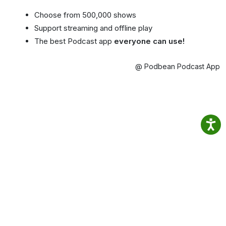
Choose from 500,000 shows
Support streaming and offline play
The best Podcast app
everyone can use!
@ Podbean Podcast App