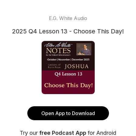
E.G. White Audio
2025 Q4 Lesson 13 - Choose This Day!
Open App to Download
Try our
free Podcast App
for Android