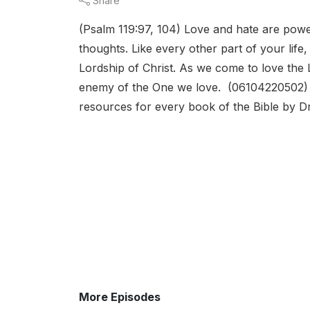
Share
(Psalm 119:97, 104) Love and hate are powe
thoughts. Like every other part of your life
Lordship of Christ. As we come to love the L
enemy of the One we love. (06104220502) Jo
resources for every book of the Bible by Dr
More Episodes