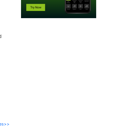
d
des>>