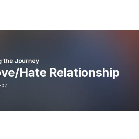
g the Journey
ove/Hate Relationship
-02