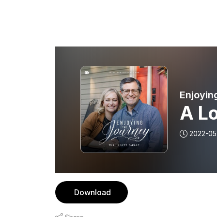
Enjoyin
A L
2022-05
Download