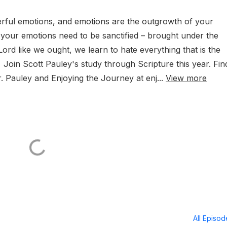
rful emotions, and emotions are the outgrowth of your
, your emotions need to be sanctified – brought under the
ord like we ought, we learn to hate everything that is the
in Scott Pauley's study through Scripture this year. Fin
. Pauley and Enjoying the Journey at enj...
View more
All Episo