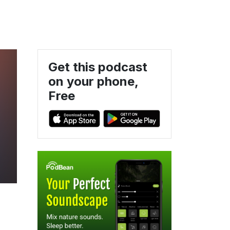
Get this podcast
on your phone,
Free