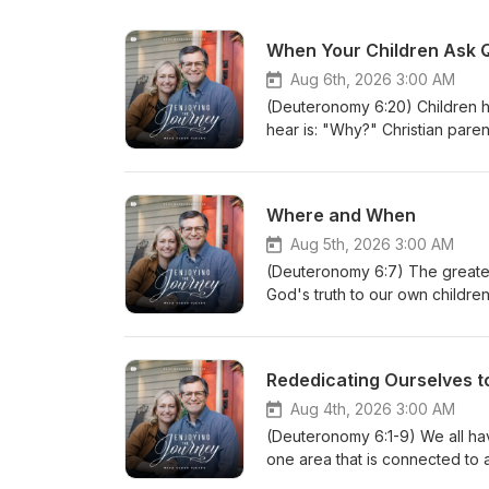
When Your Children Ask 
Aug 6th, 2026 3:00 AM
(Deuteronomy 6:20) Children h
hear is: "Why?" Christian pare
life. (10187260806) Join Scott 
book of the Bible by Dr. Paule
scripture/.Whether you're a ne
Where and When
of free devotionals, Bible stud
deepen your understanding of 
Aug 5th, 2026 3:00 AM
at EnjoyingTheJourney.org.Ext
(Deuteronomy 6:7) The greatest
worldwide. If you would like to
God's truth to our own childre
enjoyingthejourney.org/donati
around you and capture the mom
given... (10186260805) Join Sco
book of the Bible by Dr. Paule
Rededicating Ourselves t
scripture/.Whether you're a ne
of free devotionals, Bible stud
Aug 4th, 2026 3:00 AM
deepen your understanding of 
(Deuteronomy 6:1-9) We all ha
at EnjoyingTheJourney.org.Ext
one area that is connected to a
worldwide. If you would like to
Christian home is the Scriptur