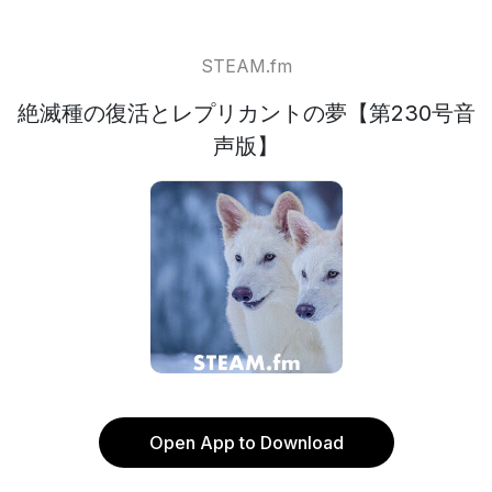
STEAM.fm
絶滅種の復活とレプリカントの夢【第230号音
声版】
Open App to Download