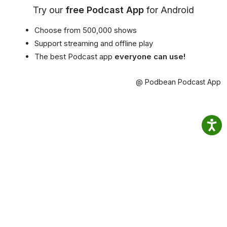
Try our
free Podcast App
for Android
Choose from 500,000 shows
Support streaming and offline play
The best Podcast app
everyone can use!
@ Podbean Podcast App