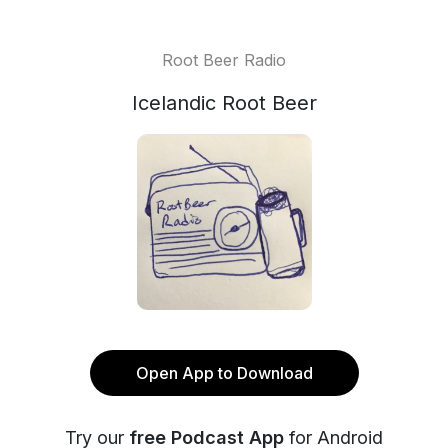
Root Beer Radio
Icelandic Root Beer
Open App to Download
Try our
free Podcast App
for Android