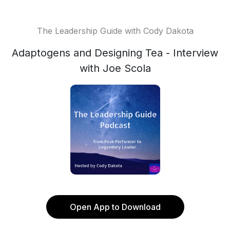
The Leadership Guide with Cody Dakota
Adaptogens and Designing Tea - Interview
with Joe Scola
Open App to Download