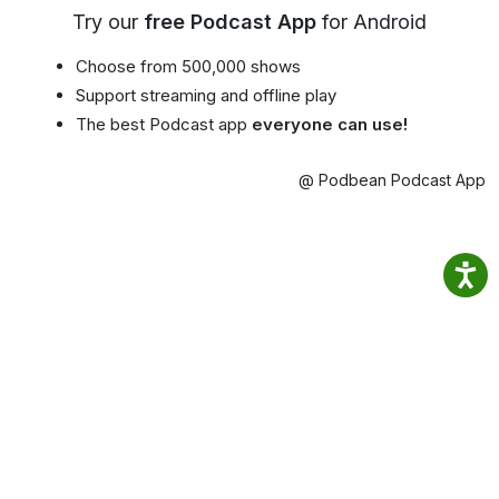
Try our
free Podcast App
for Android
Choose from 500,000 shows
Support streaming and offline play
The best Podcast app
everyone can use!
@ Podbean Podcast App