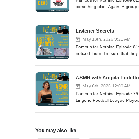
Famous for Nothing Episode 82: 
something else. Again. A group o
Punk Albums of All Time." Coooo
COMMENT, throw us a LIKE, may
tell everyone you know that th
Listener Secrets
May 13th, 2026 9:21 AM
Famous for Nothing Episode 81: L
noticed them. I'm sure that they
Do you like our new episode th
LIKE, maybe a couple stars, an
that they should WATCH and/or 
ASMR with Angela Perfetto
May 6th, 2026 12:00 AM
Famous for Nothing Episode 79: A
Lingerie Football League Player
what? We had camera problem. A
implants removed. Apparently, p
darkest secrets so we can tell 
Please leave us a COMMENT, th
You may also like
an episode. Also, tell everyon