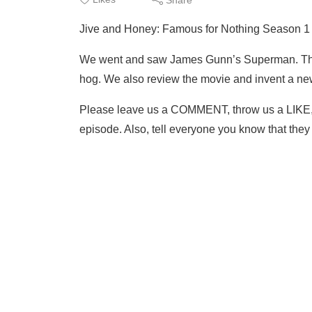
Jive and Honey: Famous for Nothing Season 
We went and saw James Gunn’s Superman. The
hog. We also review the movie and invent a ne
Please leave us a COMMENT, throw us a LIKE
episode. Also, tell everyone you know that th