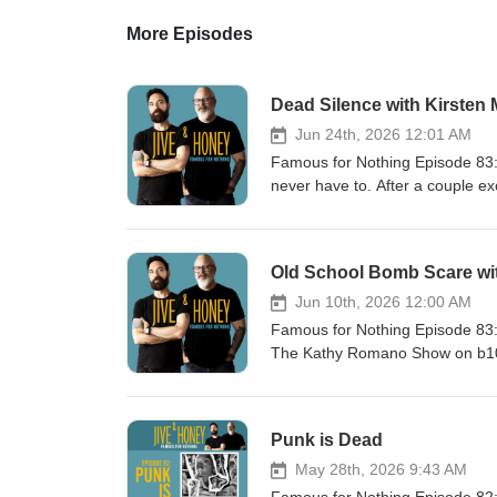
More Episodes
Dead Silence with Kirsten M
Jun 24th, 2026 12:01 AM
Famous for Nothing Episode 83:
never have to. After a couple ex
2007 movie Dead Silence, only m
to look at J. Onlyfans! Wikifeet
Dollmations? Send us your darke
Old School Bomb Scare w
thumbnails? 100% more clickbai
and SUBSCRIBE so you never mis
Jun 10th, 2026 12:00 AM
and/or LISTEN to the show. Lov
Famous for Nothing Episode 83
The Kathy Romano Show on b101p
entry on Wikipedia. We talk abou
lost art of calling in a bomb scar
tell everyone. Please leave u
Punk is Dead
you never miss an episode. Als
show. Love youse.
May 28th, 2026 9:43 AM