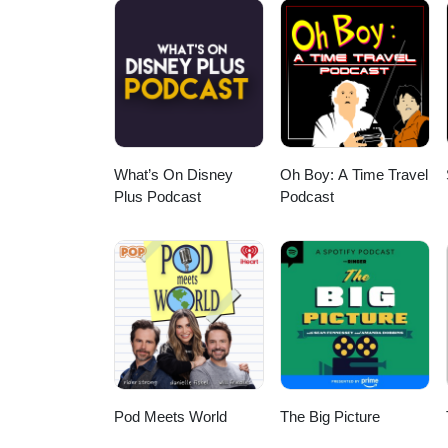
What’s On Disney
Oh Boy: A Time Travel
Plus Podcast
Podcast
Pod Meets World
The Big Picture