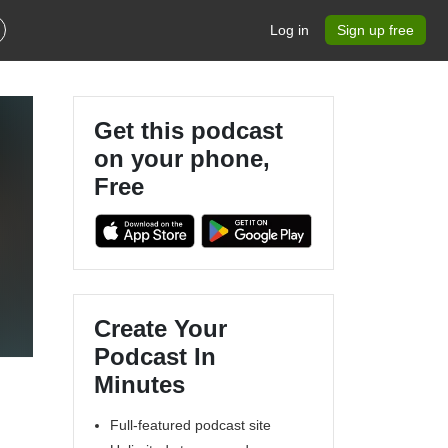
Log in
Sign up free
Get this podcast
on your phone,
Free
Create Your
Podcast In
Minutes
Full-featured podcast site