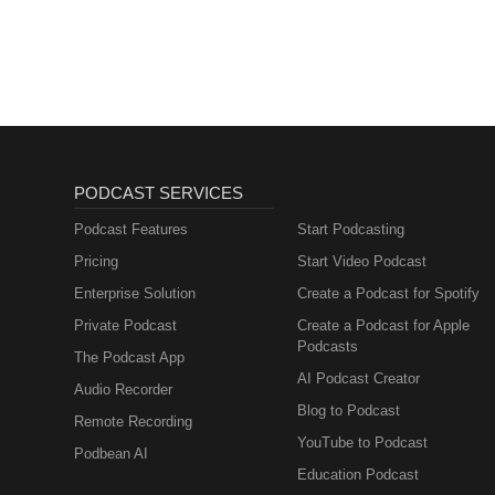
PODCAST SERVICES
Podcast Features
Start Podcasting
Pricing
Start Video Podcast
Enterprise Solution
Create a Podcast for Spotify
Private Podcast
Create a Podcast for Apple
Podcasts
The Podcast App
AI Podcast Creator
Audio Recorder
Blog to Podcast
Remote Recording
YouTube to Podcast
Podbean AI
Education Podcast