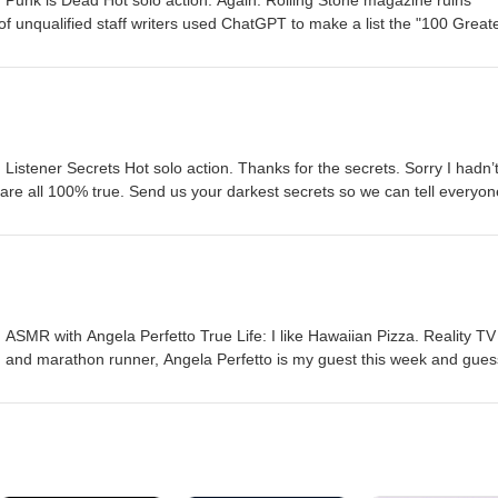
Punk is Dead Hot solo action. Again. Rolling Stone magazine ruins
f unqualified staff writers used ChatGPT to make a list the "100 Great
ol. Send us your darkest secrets so we can tell everyone. Please leav
be a couple stars, and SUBSCRIBE so you never miss an episode. Al
ey should WATCH and/or LISTEN to the show. Love youse.
istener Secrets Hot solo action. Thanks for the secrets. Sorry I hadn’
 are all 100% true. Send us your darkest secrets so we can tell everyo
umbnails? 100% more clickbait. Please leave us a COMMENT, throw us
d SUBSCRIBE so you never miss an episode. Also, tell everyone you k
LISTEN to the show. Love youse.
SMR with Angela Perfetto True Life: I like Hawaiian Pizza. Reality TV 
, and marathon runner, Angela Perfetto is my guest this week and gues
SMR, Goth dance parties, Instagram as a dating app, and having bre
eople who date conjoined twins can go all the way to hell. Send us you
everyone. Do you like our new episode thumbnails? 100% more clickbait
row us a LIKE, maybe a couple stars, and SUBSCRIBE so you never 
e you know that they should WATCH and/or LISTEN to the show. Love yo