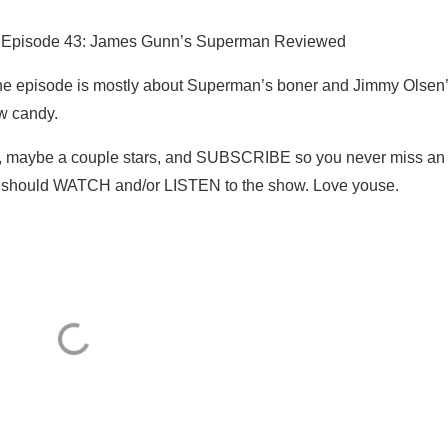
1 Episode 43: James Gunn’s Superman Reviewed
 episode is mostly about Superman’s boner and Jimmy Olsen
w candy.
, maybe a couple stars, and SUBSCRIBE so you never miss an
ey should WATCH and/or LISTEN to the show. Love youse.