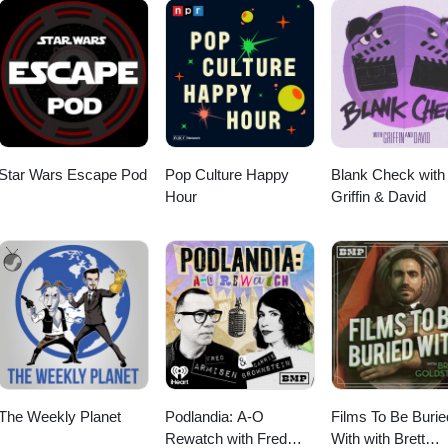
Star Wars Escape Pod
Pop Culture Happy
Blank Check with
Hour
Griffin & David
The Weekly Planet
Podlandia: A-O
Films To Be Burie
Rewatch with Fred
With with Brett