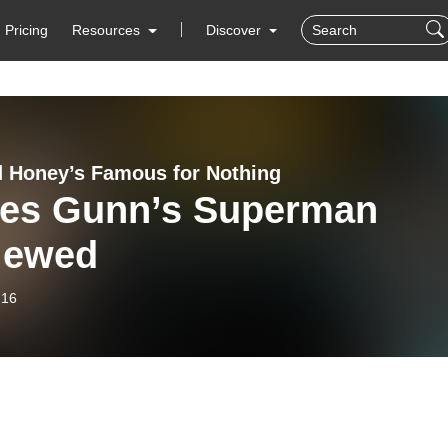
Pricing
Resources
Discover
d Honey’s Famous for Nothing
es Gunn’s Superman
iewed
-16