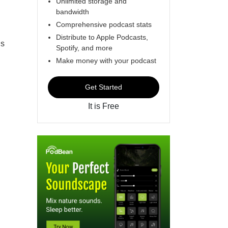
Unlimited storage and
bandwidth
Comprehensive podcast stats
Distribute to Apple Podcasts,
’s
Spotify, and more
Make money with your podcast
Get Started
It is Free