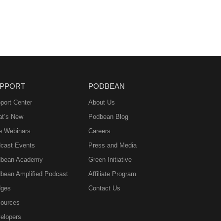
PPORT
PODBEAN
port Center
About Us
t’s New
Podbean Blog
e Webinars
Careers
cast Events
Press and Media
bean Academy
Green Initiative
bean Amplified Podcast
Affiliate Program
ges
Contact Us
ources
elopers