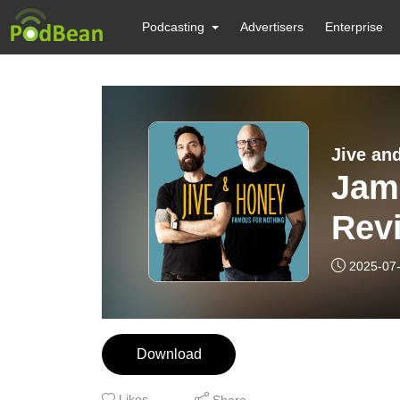
Podcasting
Advertisers
Enterprise
Jive an
Jam
Rev
2025-07
Download
Likes
Share