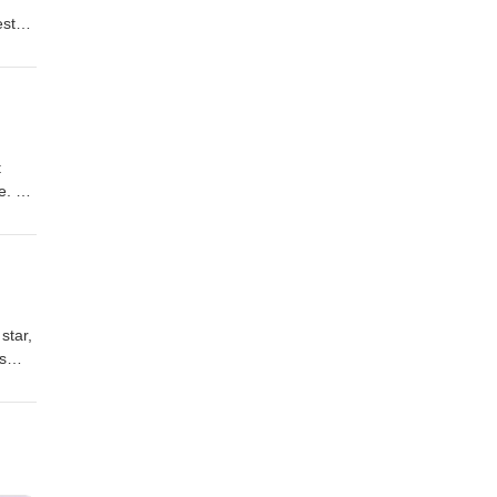
est
e us a
so,
t
ne.
 a
now
star,
s
ast
r
.
miss
use.