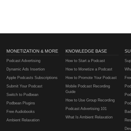
Armisen and Carrie
Goldstein
Brownstein
MONETIZATION & MORE
KNOWLEDGE BASE
SU
Podcast Advertising
How to Start a Podcast
Sup
Dynamic Ads Insertion
How to Monetize a Podcast
Wha
Apple Podcasts Subscriptions
How to Promote Your Podcast
Fre
Submit Your Podcast
Mobile Podcast Recording
Pod
Guide
Switch to Podbean
Pod
How to Use Group Recording
Podbean Plugins
Pod
Podcast Advertising 101
Free Audiobooks
Bad
What Is Ambient Relaxation
Ambient Relaxation
Res
Dev