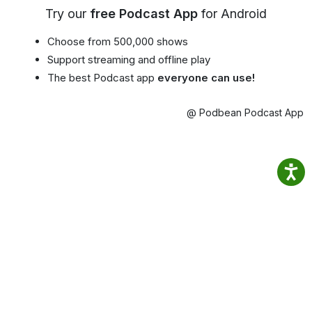
Try our
free Podcast App
for Android
Choose from 500,000 shows
Support streaming and offline play
The best Podcast app
everyone can use!
@ Podbean Podcast App