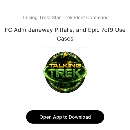
Talking Trek: Star Trek Fleet Command
FC Adm Janeway Pitfalls, and Epic 7of9 Use
Cases
Open App to Download