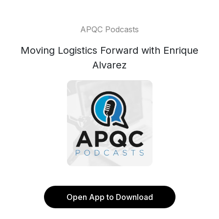
APQC Podcasts
Moving Logistics Forward with Enrique
Alvarez
Open App to Download