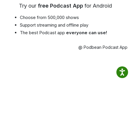
Try our
free Podcast App
for Android
Choose from 500,000 shows
Support streaming and offline play
The best Podcast app
everyone can use!
@ Podbean Podcast App