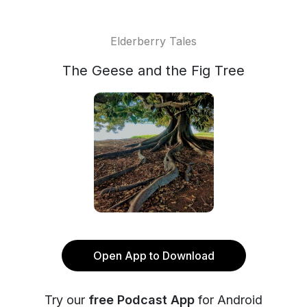
Elderberry Tales
The Geese and the Fig Tree
Open App to Download
Try our
free Podcast App
for Android