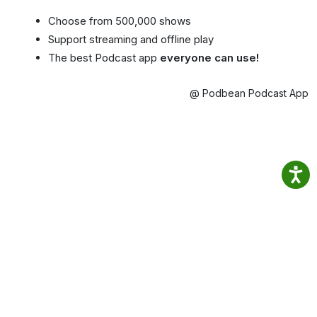
Choose from 500,000 shows
Support streaming and offline play
The best Podcast app
everyone can use!
@ Podbean Podcast App