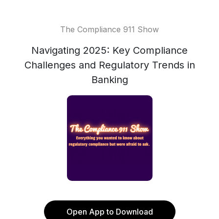
The Compliance 911 Show
Navigating 2025: Key Compliance
Challenges and Regulatory Trends in
Banking
Open App to Download