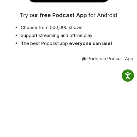
Try our
free Podcast App
for Android
Choose from 500,000 shows
Support streaming and offline play
The best Podcast app
everyone can use!
@ Podbean Podcast App