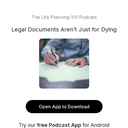
The Life Planning 101 Podcast
Legal Documents Aren’t Just for Dying
Open App to Download
Try our
free Podcast App
for Android