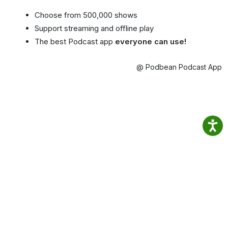
Choose from 500,000 shows
Support streaming and offline play
The best Podcast app
everyone can use!
@ Podbean Podcast App