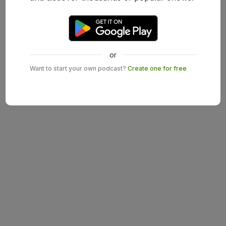
or
Want to start your own podcast?
Create one for free