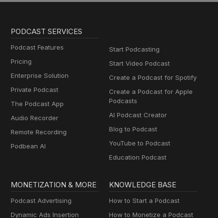
PODCAST SERVICES
Podcast Features
Start Podcasting
Pricing
Start Video Podcast
Enterprise Solution
Create a Podcast for Spotify
Private Podcast
Create a Podcast for Apple
Podcasts
The Podcast App
AI Podcast Creator
Audio Recorder
Blog to Podcast
Remote Recording
YouTube to Podcast
Podbean AI
Education Podcast
MONETIZATION & MORE
KNOWLEDGE BASE
Podcast Advertising
How to Start a Podcast
Dynamic Ads Insertion
How to Monetize a Podcast