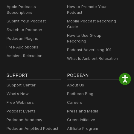
Apple Podcasts
How to Promote Your
Subscriptions
Podcast
Submit Your Podcast
Mobile Podcast Recording
Guide
Switch to Podbean
How to Use Group
Podbean Plugins
Recording
Free Audiobooks
Podcast Advertising 101
Ambient Relaxation
What Is Ambient Relaxation
SUPPORT
PODBEAN
Support Center
About Us
What’s New
Podbean Blog
Free Webinars
Careers
Podcast Events
Press and Media
Podbean Academy
Green Initiative
Podbean Amplified Podcast
Affiliate Program