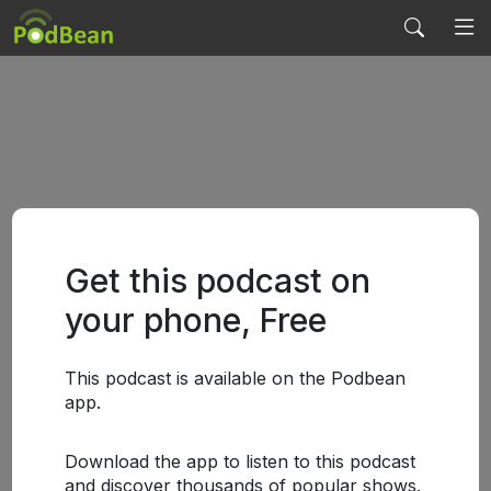
Get this podcast on
your phone, Free
This podcast is available on the Podbean
app.
Download the app to listen to this podcast
and discover thousands of popular shows.