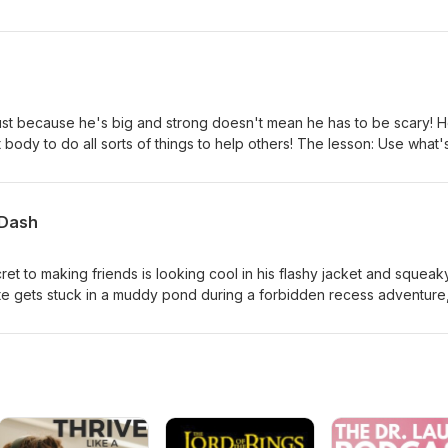
 in a prickly, thorny tangle, neither big nor small seems to be enou
Coloring Book on Amazon⁠
just because he's big and strong doesn't mean he has to be scary! 
 body to do all sorts of things to help others! The lesson: Use what'
⁠⁠⁠⁠⁠⁠Subscribe on Spotify!⁠⁠⁠⁠⁠ ⁠⁠⁠⁠⁠⁠Support me by buying Dad’s Favorite Colo
 Dash
ret to making friends is looking cool in his flashy jacket and squeak
te gets stuck in a muddy pond during a forbidden recess adventure
st wonderful thing about him has nothing to do with what he's wearin
at you do, not what you wear. ⁠⁠⁠⁠⁠⁠Subscribe on Spotify!⁠⁠⁠⁠ ⁠⁠⁠⁠⁠Support m
ng Book on Amazon