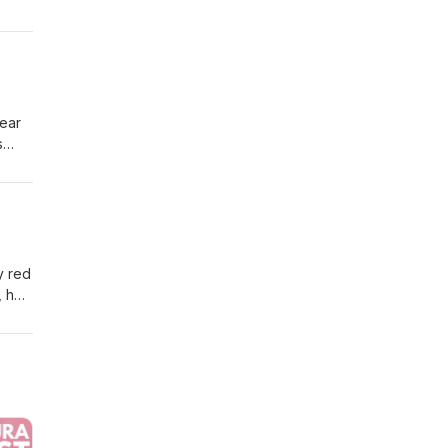
gh to
Hear
s
ring
y red
, he
g.
e by