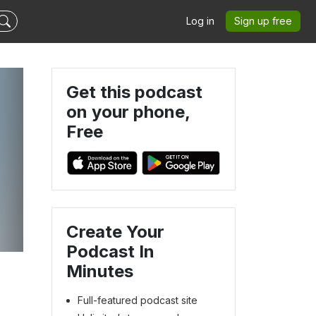
Log in
Sign up free
Get this podcast
on your phone,
Free
Create Your
Podcast In
Minutes
Full-featured podcast site