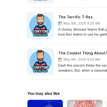
history of bananas hanging high
get it. The lesson: Sometimes our best friends complement who we are. ⁠⁠⁠⁠⁠⁠⁠⁠Subscribe on Spotify!⁠⁠⁠⁠⁠⁠ ⁠⁠⁠⁠⁠⁠⁠Support
me by buying Dad’s Favorite 
The Terrific T-Rex
May 8th, 2026 9:29 AM
A clumsy dinosaur learns that 
how Rex learns to use his giant
special about you to help others. ⁠
Book on Amazon⁠
The Coolest Thing About
May 8th, 2026 9:29 AM
Dash the unicorn thinks the sec
sneakers. But, when a classma
discovers that the bravest, mo
The lesson: Being cool is about wh
buying Dad’s Favorite Colori
You may also like