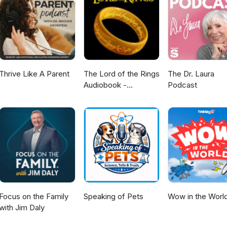
Thrive Like A Parent
The Lord of the Rings
The Dr. Laura
Audiobook -
Podcast
Unabridged By Phil
Dragash
Focus on the Family
Speaking of Pets
Wow in the Worl
with Jim Daly