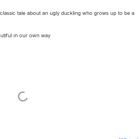
e classic tale about an ugly duckling who grows up to be a
utiful in our own way