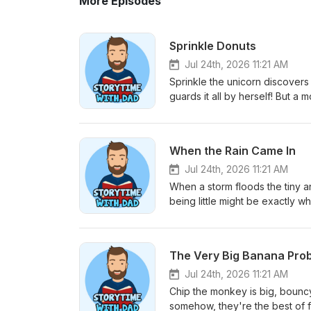
More Episodes
Sprinkle Donuts
Jul 24th, 2026 11:21 AM
Sprinkle the unicorn discovers
guards it all by herself! But a
giggle gets rusty. A sweet, sil
of things only matters when you use it 
Dad’s Favorite Coloring Book o
When the Rain Came In
Jul 24th, 2026 11:21 AM
When a storm floods the tiny an
being little might be exactly 
and how a whole community wor
community around you is very importan
Coloring Book on Amazon⁠⁠
The Very Big Banana Pro
Jul 24th, 2026 11:21 AM
Chip the monkey is big, bouncy,
somehow, they're the best of f