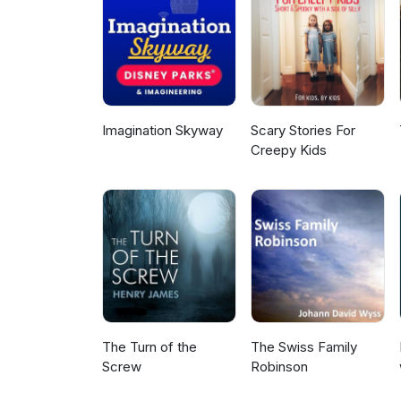
Imagination Skyway
Scary Stories For
Creepy Kids
The Turn of the
The Swiss Family
Screw
Robinson