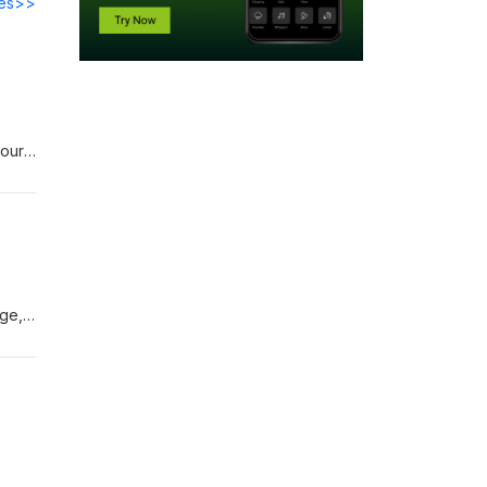
des>>
your
a lot
age,
te