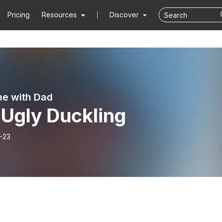
Pricing
Resources
Discover
me with Dad
 Ugly Duckling
-23