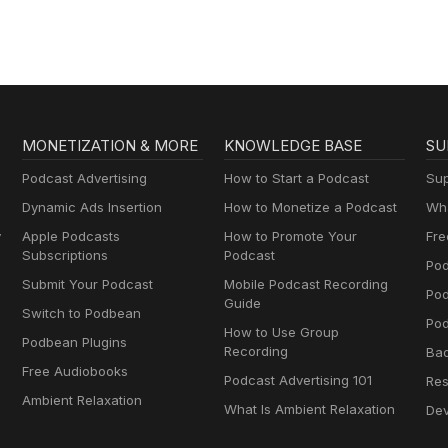
MONETIZATION & MORE
KNOWLEDGE BASE
SU
Podcast Advertising
How to Start a Podcast
Sup
Dynamic Ads Insertion
How to Monetize a Podcast
Wha
y
Apple Podcasts
How to Promote Your
Fre
Subscriptions
Podcast
Pod
Submit Your Podcast
Mobile Podcast Recording
Po
Guide
Switch to Podbean
Pod
How to Use Group
Podbean Plugins
Recording
Ba
Free Audiobooks
Podcast Advertising 101
Res
Ambient Relaxation
What Is Ambient Relaxation
Dev