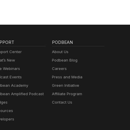
PPORT
PODBEAN
port Center
About Us
t’s New
Podbean Blog
e Webinars
Careers
cast Events
Press and Media
dbean Academy
Green Initiative
bean Amplified Podcast
Affiliate Program
dges
Contact Us
ources
elopers