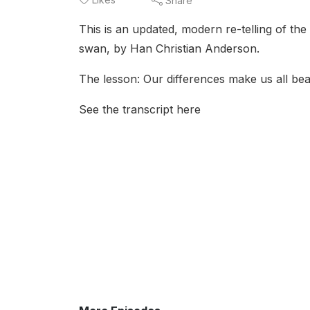
Share
This is an updated, modern re-telling of th
swan, by Han Christian Anderson.
The lesson: Our differences make us all bea
See the transcript here