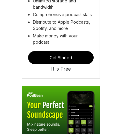
Unlimited storage and
bandwidth
Comprehensive podcast stats
Distribute to Apple Podcasts,
Spotify, and more
Make money with your
podcast
Get Started
It is Free