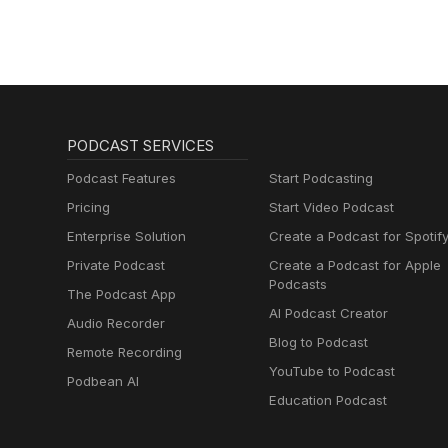
PODCAST SERVICES
Podcast Features
Start Podcasting
Pricing
Start Video Podcast
Enterprise Solution
Create a Podcast for Spotif
Private Podcast
Create a Podcast for Apple
Podcasts
The Podcast App
AI Podcast Creator
Audio Recorder
Blog to Podcast
Remote Recording
YouTube to Podcast
Podbean AI
Education Podcast