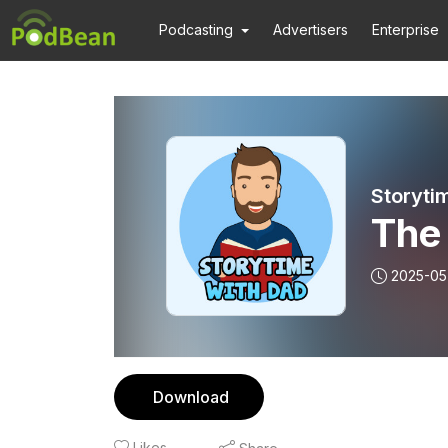
Podcasting
Advertisers
Enterprise
Storyti
The
2025-05
Download
Likes