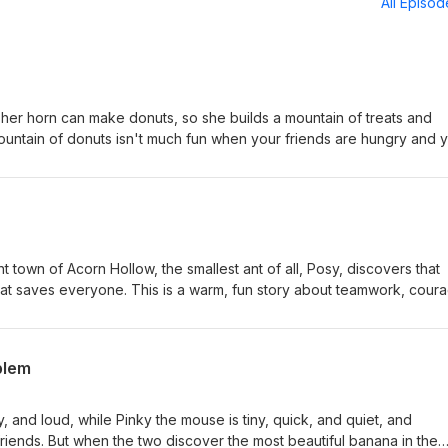
All Episo
 her horn can make donuts, so she builds a mountain of treats and
 mountain of donuts isn't much fun when your friends are hungry and 
ly story about learning to share and be generous. The lesson: Having 
to help others. ⁠⁠⁠⁠⁠⁠⁠⁠⁠⁠Subscribe on Spotify!⁠⁠⁠⁠⁠⁠⁠⁠ ⁠⁠⁠⁠⁠⁠⁠⁠⁠Support me by buying
n Amazon⁠⁠
t town of Acorn Hollow, the smallest ant of all, Posy, discovers that
what saves everyone. This is a warm, fun story about teamwork, cour
king together can do absolutely anything. The lesson: Having a
t. ⁠⁠⁠⁠⁠⁠⁠⁠⁠Subscribe on Spotify!⁠⁠⁠⁠⁠⁠⁠ ⁠⁠⁠⁠⁠⁠⁠⁠Support me by buying Dad’s Favori
blem
 and loud, while Pinky the mouse is tiny, quick, and quiet, and
riends. But when the two discover the most beautiful banana in the