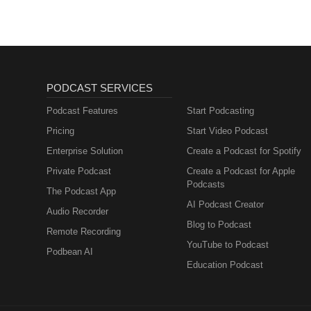
PODCAST SERVICES
Podcast Features
Start Podcasting
Pricing
Start Video Podcast
Enterprise Solution
Create a Podcast for Spotify
Private Podcast
Create a Podcast for Apple
Podcasts
The Podcast App
AI Podcast Creator
Audio Recorder
Blog to Podcast
Remote Recording
YouTube to Podcast
Podbean AI
Education Podcast