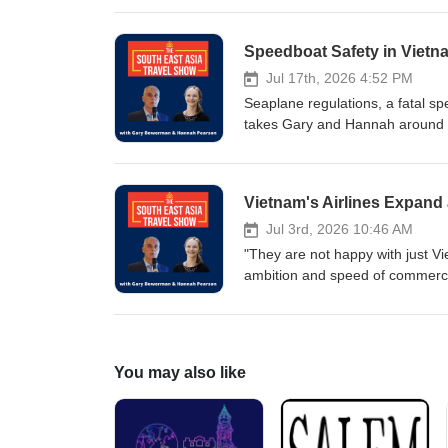
humorous story about a jail stay 
rest of the calendar year? This
the context of global and region
above all else: Risk and Uncert
Jul 17th, 2026 4:52 PM
Seaplane regulations, a fatal s
takes Gary and Hannah around A
Cambodia, Timor Leste and the M
East Asia and the Middle East as
at the latest developments in IA
challenging government policie
marine safety in tourism, while 
Jul 3rd, 2026 10:46 AM
about scam centres in Timor Le
"They are not happy with just Vi
Thailand where an island network
ambition and speed of commercia
and there is no sign of a slowdo
South East Asia and beyond in J
Asia, Australia and the Middle 
Tourism Forum in Yangon sugge
You may also like
On an upbeat note, Love and Tou
earth, Thailand is building a bo
Bangkok's forthcoming mega-well
experience centre. Are durians