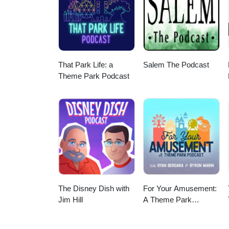
That Park Life: a
Salem The Podcast
Theme Park Podcast
The Disney Dish with
For Your Amusement:
Jim Hill
A Theme Park
Podcast