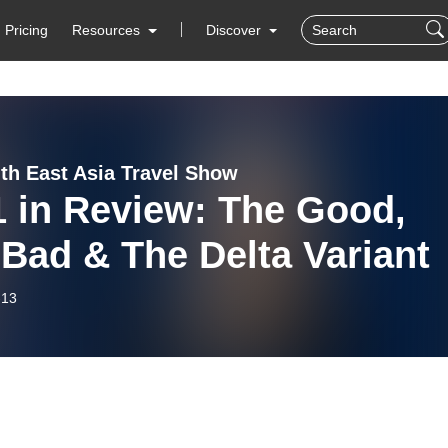
Pricing
Resources
Discover
th East Asia Travel Show
1 in Review: The Good,
Bad & The Delta Variant
-13