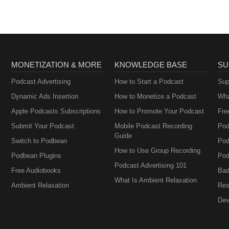
MONETIZATION & MORE
KNOWLEDGE BASE
SU
Podcast Advertising
How to Start a Podcast
Sup
Dynamic Ads Insertion
How to Monetize a Podcast
Wha
Apple Podcasts Subscriptions
How to Promote Your Podcast
Fre
Submit Your Podcast
Mobile Podcast Recording
Pod
Guide
Switch to Podbean
Pod
How to Use Group Recording
Podbean Plugins
Pod
Podcast Advertising 101
Free Audiobooks
Bad
What Is Ambient Relaxation
Ambient Relaxation
Res
Dev