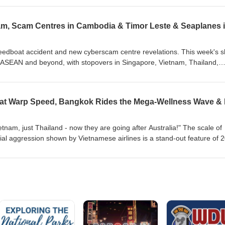
request in the Philippines.
 week, Gary tracks back across those 12 themes and assesses each one
al influences - and, of course, the Middle East War. Two key words stan
ainty - which we chose (back in January) as our Words of the Year Ahea
peedboat accident and new cyberscam centre revelations. This week's 
SEAN and beyond, with stopovers in Singapore, Vietnam, Thailand,
iddle East. We begin with the latest updates on flights connecting So
 the military conflict between the US and Iran flares up once again. We
TA's battle to promote sustainable aviation fuel while at the same time
s. A deadly speedboat accident near Phu Quoc raises once more the is
Vietnam steps up attempts to attract more Muslim tourists. New revelati
ste and Cambodia raise more questions than answers, and we finish in
etnam, just Thailand - now they are going after Australia!" The scale of
 of seaplanes is ready for take-off, or is it?
l aggression shown by Vietnamese airlines is a stand-out feature of 
wn. On our monthly round-up of the top travel and tourism talking point
une, Gary and Hannah look at how airline strategies are shifting in AS
East East - and the new threads tying them together. Plus, the Mekong
sts Myanmar is being welcomed back onto South East Asia's tourism 
rism are being rephrased in the Philippines, but coming back down to
rder wall between itself and Cambodia. Plus, we test the thermal waters 
ness development, and finish with a look at KL's just-opened durian
 the new ambassadors of ASEAN tourism? All this, and much more...