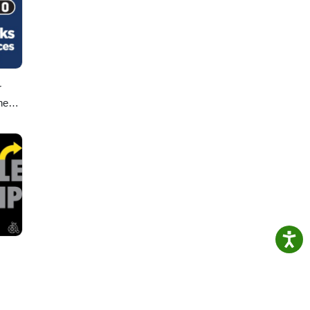
r
ney
,
d
ic!