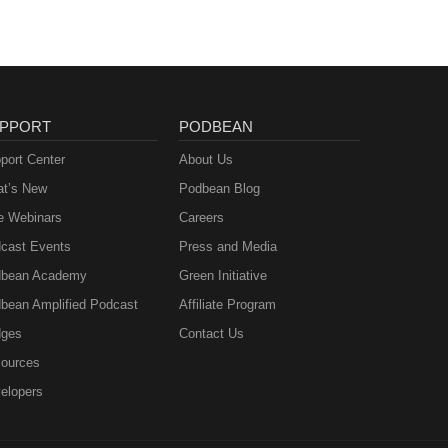
PPORT
PODBEAN
port Center
About Us
t’s New
Podbean Blog
e Webinars
Careers
cast Events
Press and Media
bean Academy
Green Initiative
bean Amplified Podcast
Affiliate Program
ges
Contact Us
ources
elopers