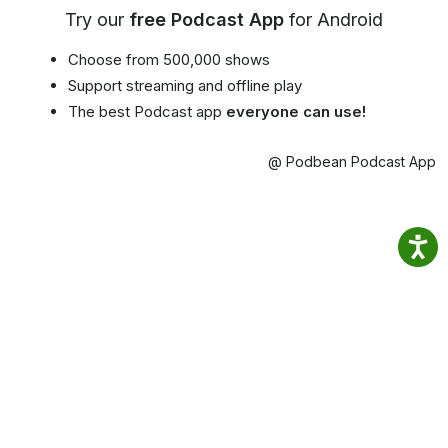
Try our
free Podcast App
for Android
Choose from 500,000 shows
Support streaming and offline play
The best Podcast app
everyone can use!
@ Podbean Podcast App