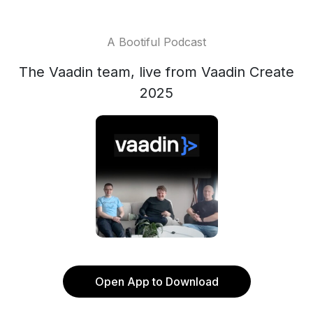
A Bootiful Podcast
The Vaadin team, live from Vaadin Create
2025
Open App to Download