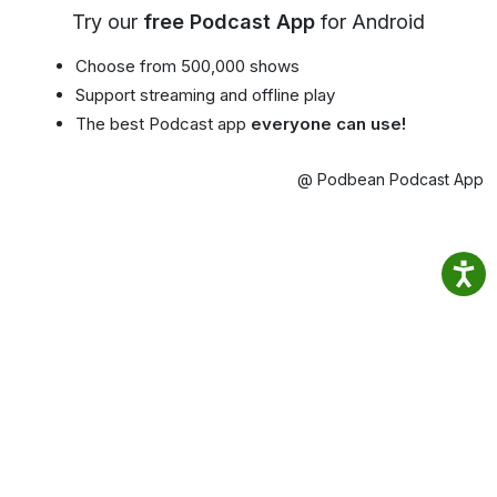
Try our
free Podcast App
for Android
Choose from 500,000 shows
Support streaming and offline play
The best Podcast app
everyone can use!
@ Podbean Podcast App