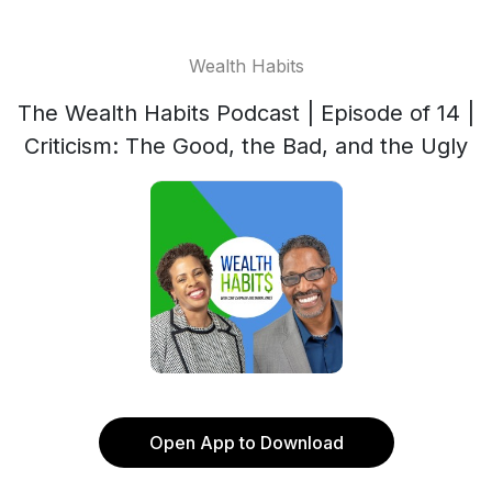
Wealth Habits
The Wealth Habits Podcast | Episode of 14 |
Criticism: The Good, the Bad, and the Ugly
Open App to Download