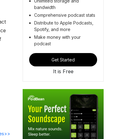
Unlimited storage and
bandwidth
Comprehensive podcast stats
act
Distribute to Apple Podcasts,
Spotify, and more
nce
Make money with your
f
podcast
Get Started
It is Free
des>>