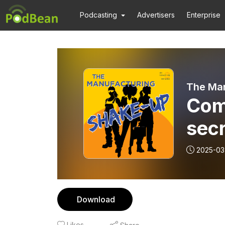
Podcasting
Advertisers
Enterprise
The Ma
Com
sec
and 
2025-03
Download
Likes