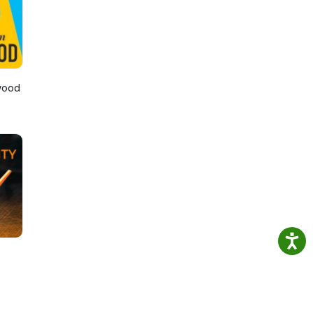
rce
wood