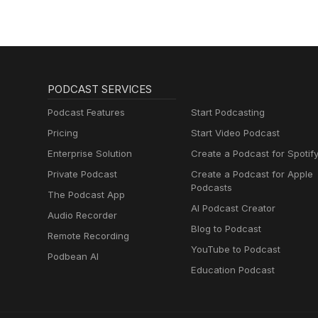
PODCAST SERVICES
Podcast Features
Start Podcasting
Pricing
Start Video Podcast
Enterprise Solution
Create a Podcast for Spotif
Private Podcast
Create a Podcast for Apple
Podcasts
The Podcast App
AI Podcast Creator
Audio Recorder
Blog to Podcast
Remote Recording
YouTube to Podcast
Podbean AI
Education Podcast