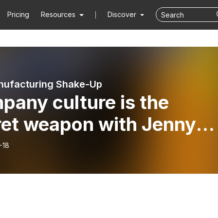
Pricing
Resources
Discover
nufacturing Shake-Up
pany culture is the
ret weapon with Jenny
Ellen
-18