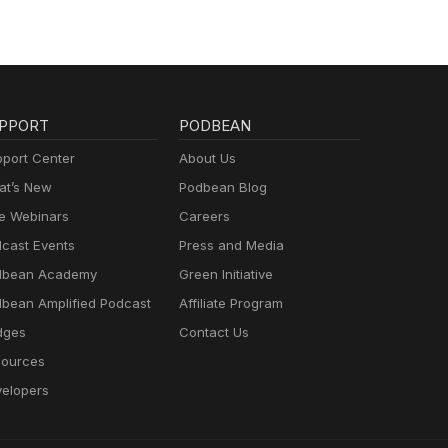
PPORT
PODBEAN
port Center
About Us
t’s New
Podbean Blog
e Webinars
Careers
cast Events
Press and Media
dbean Academy
Green Initiative
bean Amplified Podcast
Affiliate Program
dges
Contact Us
ources
elopers