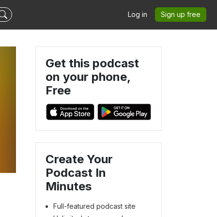
Log in
Sign up free
Get this podcast
on your phone,
Free
Create Your
Podcast In
Minutes
Full-featured podcast site