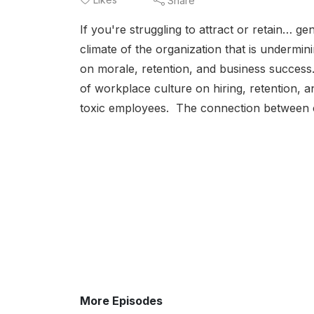
Share
If you're struggling to attract or retain… g
climate of the organization that is undermi
on morale, retention, and business success.
of workplace culture on hiring, retention,
toxic employees. The connection between c
More Episodes