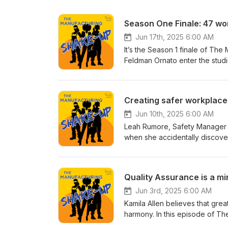
Season One Finale: 47 wo
Jun 17th, 2025 6:00 AM
It’s the Season 1 finale of T
Feldman Ornato enter the stud
insights from women changing t
career or already climbing the
wisdom, real talk, and inspirat
Creating safer workplace
revisit some of their favorite 
networking fears and how to 
Jun 10th, 2025 6:00 AM
Gutierrez (CONNSTEP) reminds u
Leah Rumore, Safety Manager a
terrible advisor. https://yout
when she accidentally discover
“Can you help me?” can change
empathy, intelligence, and crea
Brown (EBAD) champions the c
Jenny and Ellen explore Leah’s
⭐ Hannah Belmont (Westminster 
industries. Leah shares the sec
Quality Assurance is a mi
onboarding. https://youtu.be
episode is packed with insigh
coworkers as internal customer
implement effective safety stra
Jun 3rd, 2025 6:00 AM
Greco (PTA Plastics) illustrat
policing, is the key to long-t
Kamila Allen believes that gre
pays off. https://youtu.be/N
Leah: LinkedIn: https://www.li
harmony. In this episode of T
invitation to get curious and 
138b2516/ Company: https://w
Quality Assurance leader at C