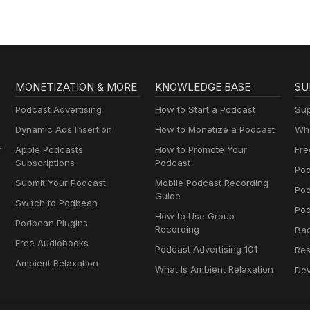
Enterprise
salespeople.
MONETIZATION & MORE
KNOWLEDGE BASE
SU
Podcast Advertising
How to Start a Podcast
Sup
Dynamic Ads Insertion
How to Monetize a Podcast
Wha
y
Apple Podcasts
How to Promote Your
Fre
Subscriptions
Podcast
Pod
Submit Your Podcast
Mobile Podcast Recording
Po
Guide
Switch to Podbean
Pod
How to Use Group
Podbean Plugins
Recording
Ba
Free Audiobooks
Podcast Advertising 101
Res
Ambient Relaxation
What Is Ambient Relaxation
Dev