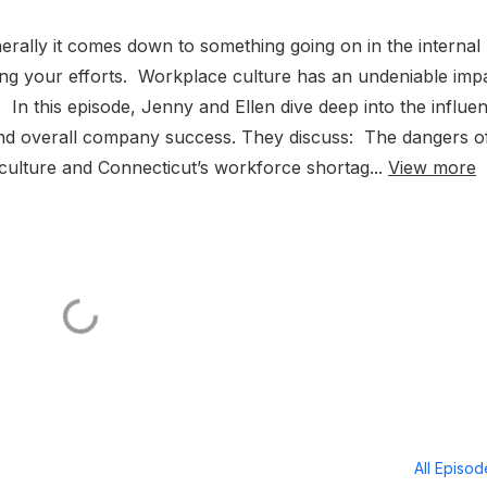
enerally it comes down to something going on in the internal
ning your efforts. Workplace culture has an undeniable imp
 In this episode, Jenny and Ellen dive deep into the influe
 and overall company success. They discuss: The dangers o
ulture and Connecticut’s workforce shortag...
View more
All Episo