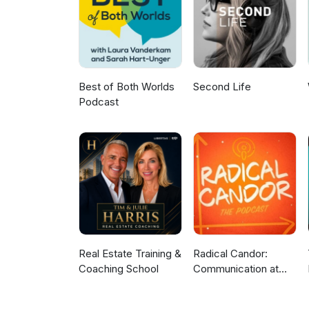
and a commitment to continuou
Marie: LinkedIn: https://www.l
Strategy: https://portal.ct.go
Company: https://www.thebold
Communications: https://www.g
Productions: https://micelipro
Best of Both Worlds
Second Life
Podcast
Real Estate Training &
Radical Candor:
Coaching School
Communication at
Work