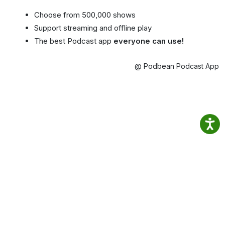
Choose from 500,000 shows
Support streaming and offline play
The best Podcast app
everyone can use!
@ Podbean Podcast App