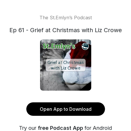
The St.Emlyn’s Podcast
Ep 61 - Grief at Christmas with Liz Crowe
Open App to Download
Try our
free Podcast App
for Android