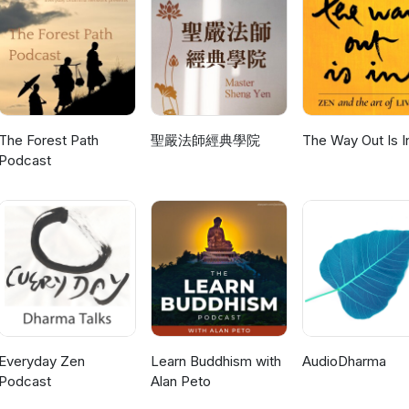
The Forest Path
聖嚴法師經典學院
The Way Out Is I
Podcast
Everyday Zen
Learn Buddhism with
AudioDharma
Podcast
Alan Peto