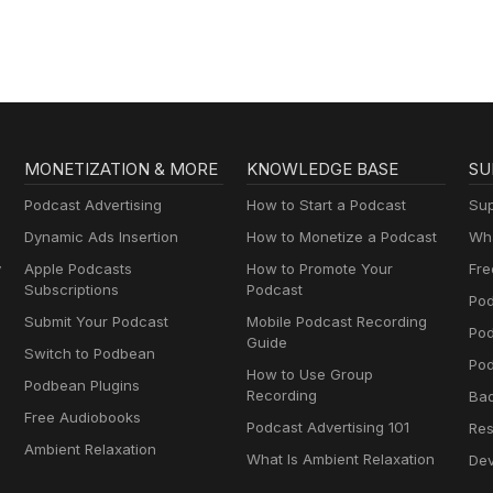
MONETIZATION & MORE
KNOWLEDGE BASE
SU
Podcast Advertising
How to Start a Podcast
Sup
Dynamic Ads Insertion
How to Monetize a Podcast
Wha
y
Apple Podcasts
How to Promote Your
Fre
Subscriptions
Podcast
Pod
Submit Your Podcast
Mobile Podcast Recording
Po
Guide
Switch to Podbean
Pod
How to Use Group
Podbean Plugins
Recording
Ba
Free Audiobooks
Podcast Advertising 101
Res
Ambient Relaxation
What Is Ambient Relaxation
Dev