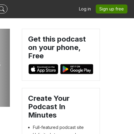
Log in
Sign up free
Get this podcast
on your phone,
Free
s
Create Your
Podcast In
Minutes
Full-featured podcast site