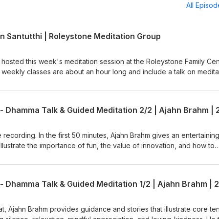
All Episo
n Santutthi | Roleystone Meditation Group
 hosted this week's meditation session at the Roleystone Family Cen
weekly classes are about an hour long and include a talk on medita
tions &amp; answers. The sessions are led by a Buddhist monk from
 (Buddhist Society of WA). Support us on https://ko-
e available: BSWA Teachings BSWA Podcast Channel
BSWA DeeperDhamma Podbean Channel BSWA YouTube
 recording. In the first 50 minutes, Ajahn Brahm gives an entertaining
illustrate the importance of fun, the value of innovation, and how to
ffort. He then leads an easeful guided meditation that brings kind
 encourages the meditator to let go into the present moment. This is
the short retreat called, "Compassionately Mindful" led by Ajahn Bra
 in June 2025. Teaching retrieved from Anukampa Bhikkhuni Project
h?v=C8EbeJIoNXE Ajahn Brahm is the Spiritual Adviser of Anukampa
to Anukampa are welcome, please visit
eat, Ajahn Brahm provides guidance and stories that illustrate core te
onate/ Support us on https://ko-fi.com/thebuddhistsocietyofwa BS