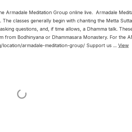
he Armadale Meditation Group online live. Armadale Medit
The classes generally begin with chanting the Metta Sutta
, asking questions, and, if time allows, a Dhamma talk. Thes
Zoom from Bodhinyana or Dhammasara Monastery. For the 
g/location/armadale-meditation-group/ Support us ...
View