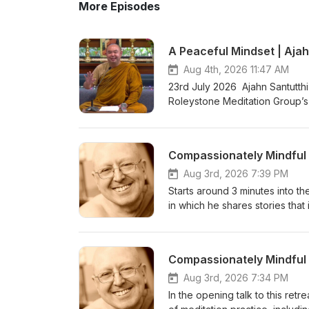
More Episodes
A Peaceful Mindset | Ajah
Aug 4th, 2026 11:47 AM
23rd July 2026 Ajahn Santutthi
Roleystone Meditation Group’s 
meditating together, and ques
Kusala Hermitage in Roleystone
fi.com/thebuddhistsocietyofwa BSWA teachings ar
Aug 3rd, 2026 7:39 PM
Starts around 3 minutes into the
in which he shares stories that 
become Enlightened with zero e
and relaxation to the body and
of a series of teachings from 
&amp; Ajahn Canda, in the UK,
https://www.youtube.com/watc
Aug 3rd, 2026 7:34 PM
Bhikkhuni Project. Donations 
In the opening talk to this retr
https://anukampaproject.org/d