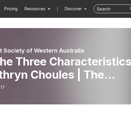
Pricing
Resources
Discover
t Society of Western Australia
he Three Characteristic
thryn Choules | The
adale Meditation Group
-17