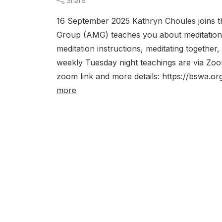
Share
16 September 2025 Kathryn Choules joins t
Group (AMG) teaches you about meditation. 
meditation instructions, meditating together
weekly Tuesday night teachings are via 
zoom link and more details: https://bswa.or
more