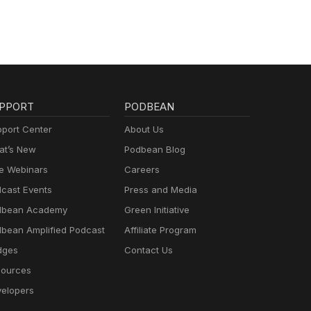
PPORT
PODBEAN
port Center
About Us
t’s New
Podbean Blog
e Webinars
Careers
cast Events
Press and Media
dbean Academy
Green Initiative
bean Amplified Podcast
Affiliate Program
dges
Contact Us
ources
elopers