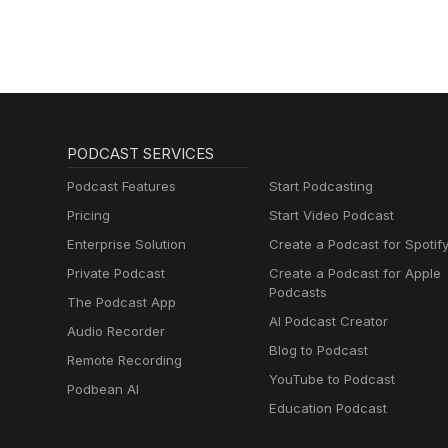
PODCAST SERVICES
Podcast Features
Start Podcasting
Pricing
Start Video Podcast
Enterprise Solution
Create a Podcast for Spotif
Private Podcast
Create a Podcast for Apple
Podcasts
The Podcast App
AI Podcast Creator
Audio Recorder
Blog to Podcast
Remote Recording
YouTube to Podcast
Podbean AI
Education Podcast