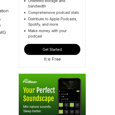
Unlimited storage and
bandwidth
ation
Comprehensive podcast stats
,
Distribute to Apple Podcasts,
Spotify, and more
e
Make money with your
AMG
podcast
Get Started
It is Free