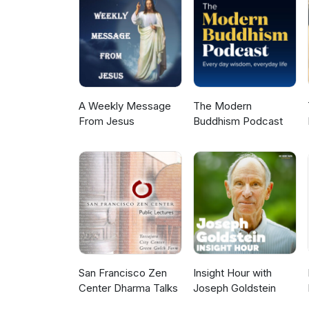
A Weekly Message
The Modern
From Jesus
Buddhism Podcast
San Francisco Zen
Insight Hour with
Center Dharma Talks
Joseph Goldstein