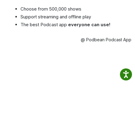
Choose from 500,000 shows
Support streaming and offline play
The best Podcast app
everyone can use!
@ Podbean Podcast App