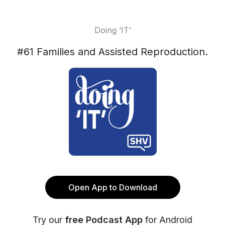
Doing ‘IT‘
#61 Families and Assisted Reproduction.
Open App to Download
Try our
free Podcast App
for Android