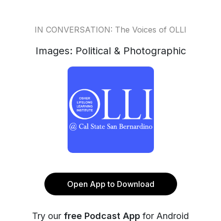
IN CONVERSATION: The Voices of OLLI
Images: Political & Photographic
Open App to Download
Try our
free Podcast App
for Android