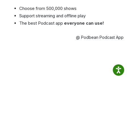
Choose from 500,000 shows
Support streaming and offline play
The best Podcast app
everyone can use!
@ Podbean Podcast App