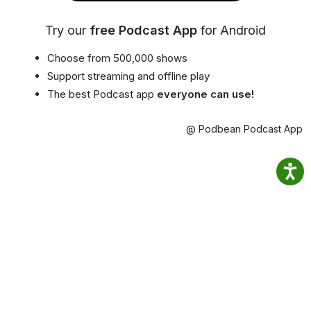
Try our
free Podcast App
for Android
Choose from 500,000 shows
Support streaming and offline play
The best Podcast app
everyone can use!
@ Podbean Podcast App