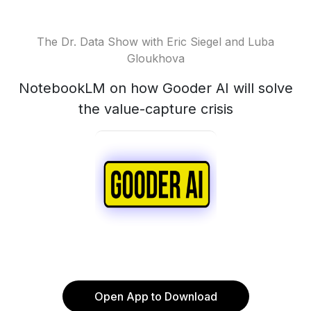
The Dr. Data Show with Eric Siegel and Luba
Gloukhova
NotebookLM on how Gooder AI will solve
the value-capture crisis
Open App to Download