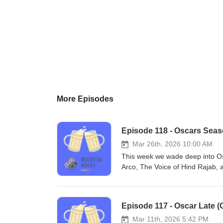
More Episodes
Episode 118 - Oscars Seaso
Mar 26th, 2026 10:00 AM
This week we wade deep into Os
Arco, The Voice of Hind Rajab, 
Warren. We also talk about Pillio
for anecdotes from Los Angeles 
(@buzzedonmovies) You can als
Episode 117 - Oscar Late (O
MacLeod (incompetech.com)Lice
Licensehttp://creativecommons.
Mar 11th, 2026 5:42 PM