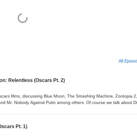
All Episo
n: Relentless (Oscars Pt. 2)
cars films, discussing Blue Moon, The Smashing Machine, Zootopia 2
and Mr. Nobody Against Putin among others. Of course we talk about D
n, a film that we hope will be an Oscar film soon. And make sure to list
jury selection during Oscars season! Follow us on Twitter!
o email us at buzzedonmovies@gmail.com Music: "Captain Scurvy" K
scars Pt. 1)
nsed under Creative Commons: By Attribution 3.0
org/licenses/by/3.0/With added vocal samples © 2026 Matt Cawthon a