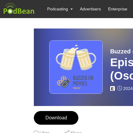
Podcasting
Advertisers
Enterprise
Buzzed 
Epi
(Osc
2024
E
Download
Likes
Share