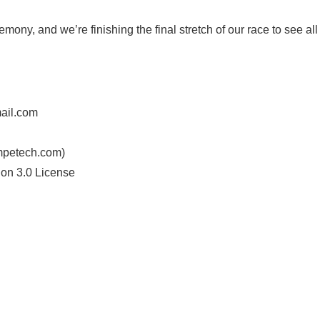
mony, and we’re finishing the final stretch of our race to see all
ail.com
mpetech.com)
ion 3.0 License