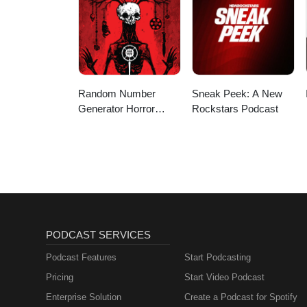
Random Number
Sneak Peek: A New
Generator Horror
Rockstars Podcast
Podcast No. 9
PODCAST SERVICES
Podcast Features
Start Podcasting
Pricing
Start Video Podcast
Enterprise Solution
Create a Podcast for Spotify