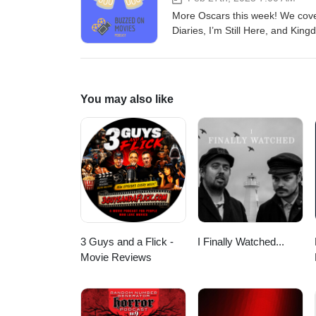
More Oscars this week! We cover
Diaries, I’m Still Here, and King
almost done, and remember, it’
also email us at buzzedonmovi
(incompetech.com)Licensed unde
Licensehttp://creativecommons.
You may also like
Teddy Elkins
3 Guys and a Flick -
I Finally Watched...
Movie Reviews