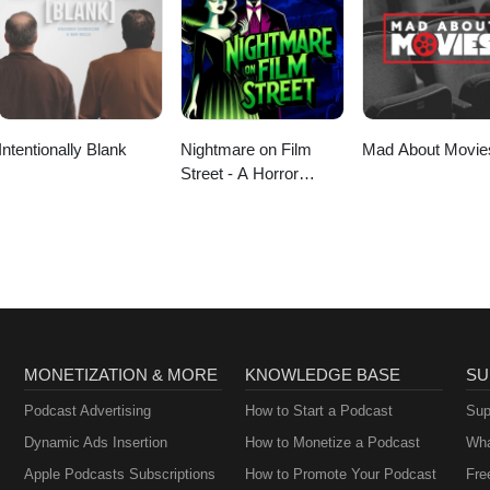
Intentionally Blank
Nightmare on Film
Mad About Movie
Street - A Horror
Movie Podcast
MONETIZATION & MORE
KNOWLEDGE BASE
SU
Podcast Advertising
How to Start a Podcast
Sup
Dynamic Ads Insertion
How to Monetize a Podcast
Wha
Apple Podcasts Subscriptions
How to Promote Your Podcast
Fre