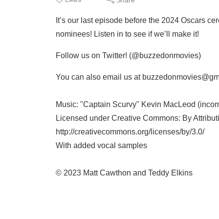
It’s our last episode before the 2024 Oscars cere
nominees! Listen in to see if we’ll make it!
Follow us on Twitter! (@buzzedonmovies)
You can also email us at buzzedonmovies@gm
Music: "Captain Scurvy" Kevin MacLeod (inco
Licensed under Creative Commons: By Attribut
http://creativecommons.org/licenses/by/3.0/
With added vocal samples
© 2023 Matt Cawthon and Teddy Elkins