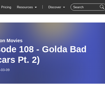
Pricing
Resources
Discover
on Movies
sode 108 - Golda Bad
ars Pt. 2)
-03-09