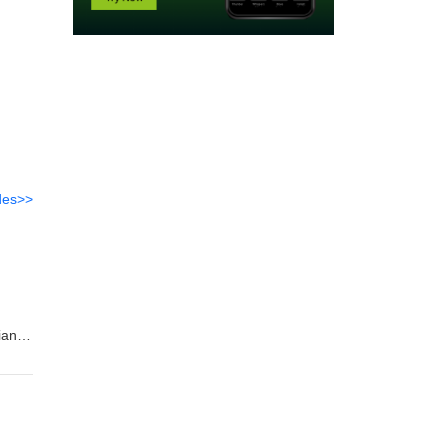
des>>
,
iane
en in
evin
nd