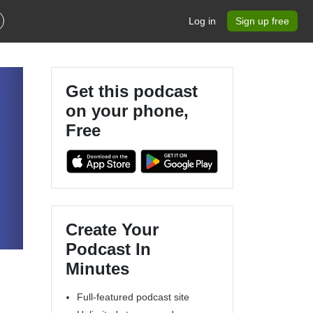
Log in
Sign up free
Get this podcast
on your phone,
Free
Create Your
Podcast In
Minutes
Full-featured podcast site