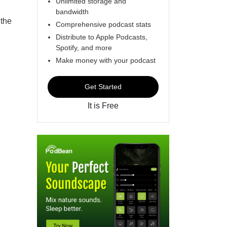
Unlimited storage and
bandwidth
 the
Comprehensive podcast stats
Distribute to Apple Podcasts,
Spotify, and more
Make money with your podcast
Get Started
It is Free