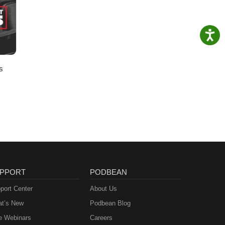
s
PPORT
PODBEAN
port Center
About Us
t’s New
Podbean Blog
e Webinars
Careers