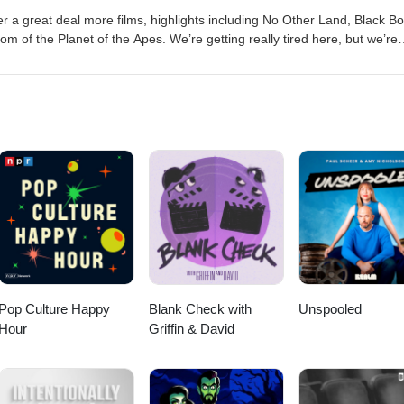
 a great deal more films, highlights including No Other Land, Black B
dom of the Planet of the Apes. We’re getting really tired here, but we’re
s the journeyyyyyyy… Follow us on Twitter! (@buzzedonmovies) You c
es@gmail.com Music: "Captain Scurvy" Kevin MacLeod
r Creative Commons: By Attribution 3.0
org/licenses/by/3.0/With added vocal samples © 2025 Matt Cawthon a
Pop Culture Happy
Blank Check with
Unspooled
Hour
Griffin & David