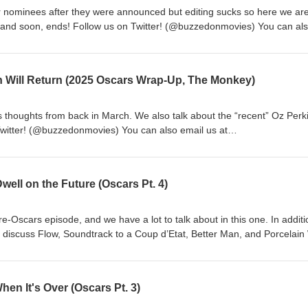
 nominees after they were announced but editing sucks so here we are
 and soon, ends! Follow us on Twitter! (@buzzedonmovies) You can al
ail.com Music: "Captain Scurvy" Kevin MacLeod
r Creative Commons: By Attribution 3.0
org/licenses/by/3.0/With added vocal samples © 2026 Matt Cawthon a
n Will Return (2025 Oscars Wrap-Up, The Monkey)
s thoughts from back in March. We also talk about the “recent” Oz Perk
Twitter! (@buzzedonmovies) You can also email us at
ic: "Captain Scurvy" Kevin MacLeod (incompetech.com)Licensed un
n 3.0 Licensehttp://creativecommons.org/licenses/by/3.0/With added v
nd Teddy Elkins
well on the Future (Oscars Pt. 4)
pre-Oscars episode, and we have a lot to talk about in this one. In additi
o discuss Flow, Soundtrack to a Coup d’Etat, Better Man, and Porcelain
fled Matt is that Teddy had never heard of Robbie Williams and Take Th
donmovies) You can also email us at buzzedonmovies@gmail.com Music
d (incompetech.com)Licensed under Creative Commons: By Attribution
hen It's Over (Oscars Pt. 3)
org/licenses/by/3.0/With added vocal samples © 2025 Matt Cawthon a