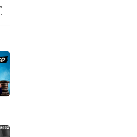
ox
an
nd