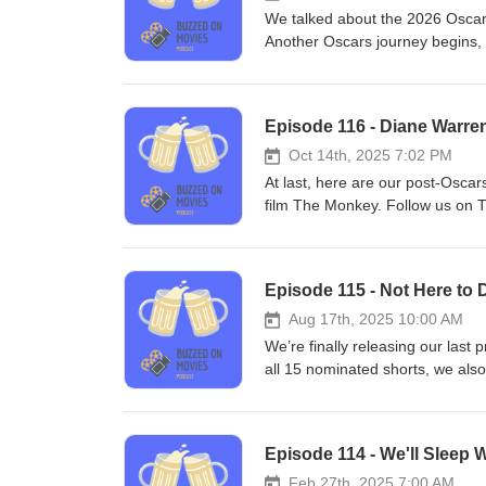
Teddy Elkins
We talked about the 2026 Oscar
Another Oscars journey begins,
email us at buzzedonmovies@gm
(incompetech.com)Licensed unde
Licensehttp://creativecommons.
Episode 116 - Diane Warre
Teddy Elkins
Oct 14th, 2025 7:02 PM
At last, here are our post-Oscar
film The Monkey. Follow us on 
buzzedonmovies@gmail.com Mus
Creative Commons: By Attributio
samples © 2025 Matt Cawthon a
Episode 115 - Not Here to D
Aug 17th, 2025 10:00 AM
We’re finally releasing our last 
all 15 nominated shorts, we als
Tune in to hear exactly how baf
Follow us on Twitter! (@buzze
"Captain Scurvy" Kevin MacLeo
Episode 114 - We'll Sleep W
Licensehttp://creativecommons.
Teddy Elkins
Feb 27th, 2025 7:00 AM