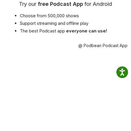
Try our
free Podcast App
for Android
Choose from 500,000 shows
Support streaming and offline play
The best Podcast app
everyone can use!
@ Podbean Podcast App