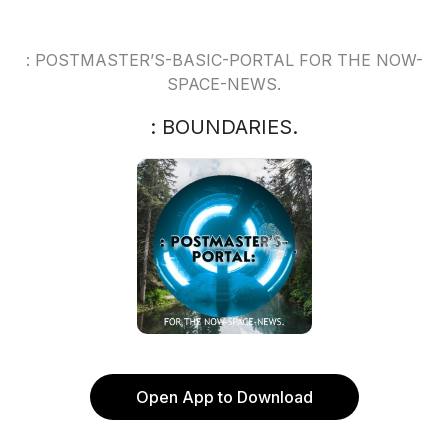
: POSTMASTER’S-BASIC-PORTAL FOR THE NOW-
SPACE-NEWS.
: BOUNDARIES.
Open App to Download