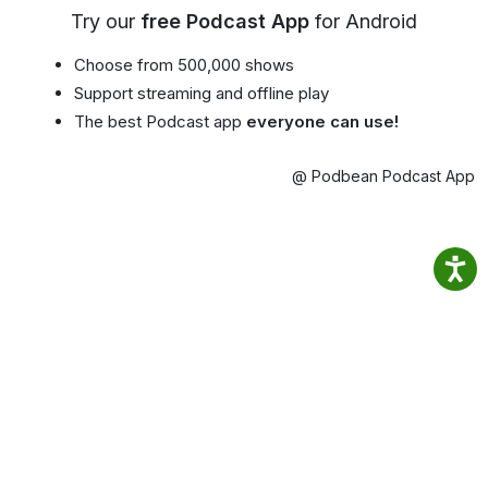
Try our
free Podcast App
for Android
Choose from 500,000 shows
Support streaming and offline play
The best Podcast app
everyone can use!
@ Podbean Podcast App