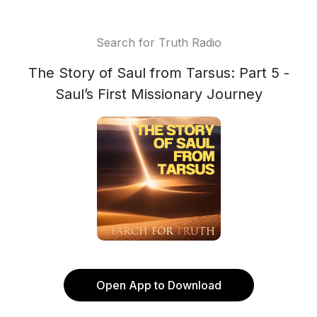
Search for Truth Radio
The Story of Saul from Tarsus: Part 5 -
Saul’s First Missionary Journey
Open App to Download