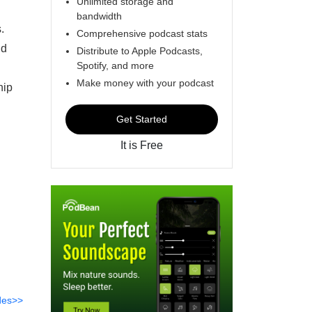
Unlimited storage and
bandwidth
s.
Comprehensive podcast stats
nd
Distribute to Apple Podcasts,
Spotify, and more
Make money with your podcast
hip
Get Started
It is Free
des>>