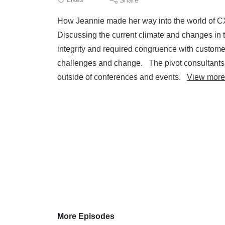
How Jeannie made her way into the world of CX 
Discussing the current climate and changes in
integrity and required congruence with custom
challenges and change. The pivot consultants 
outside of conferences and events.
View more
More Episodes