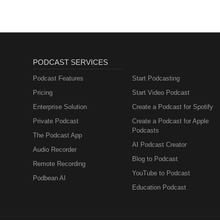
PODCAST SERVICES
Podcast Features
Start Podcasting
Pricing
Start Video Podcast
Enterprise Solution
Create a Podcast for Spotify
Private Podcast
Create a Podcast for Apple
Podcasts
The Podcast App
AI Podcast Creator
Audio Recorder
Blog to Podcast
Remote Recording
YouTube to Podcast
Podbean AI
Education Podcast