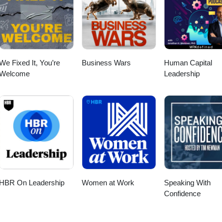
We Fixed It, You’re
Business Wars
Human Capital
Welcome
Leadership
HBR On Leadership
Women at Work
Speaking With
Confidence