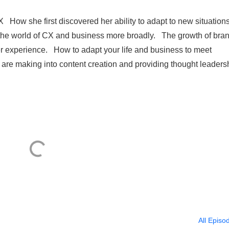
How she first discovered her ability to adapt to new situation
 the world of CX and business more broadly. The growth of bra
er experience. How to adapt your life and business to meet
are making into content creation and providing thought leaders
All Episo