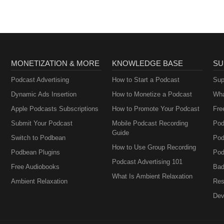
MONETIZATION & MORE
KNOWLEDGE BASE
SU
Podcast Advertising
How to Start a Podcast
Sup
Dynamic Ads Insertion
How to Monetize a Podcast
Wha
Apple Podcasts Subscriptions
How to Promote Your Podcast
Fre
Submit Your Podcast
Mobile Podcast Recording
Pod
Guide
Switch to Podbean
Pod
How to Use Group Recording
Podbean Plugins
Pod
Podcast Advertising 101
Free Audiobooks
Bad
What Is Ambient Relaxation
Ambient Relaxation
Res
Dev