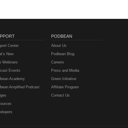
PPORT
PODBEAN
port Center
About Us
t’s New
Podbean Blog
e Webinars
Careers
cast Events
Press and Media
bean Academy
Green Initiative
bean Amplified Podcast
Affiliate Program
ges
Contact Us
ources
elopers