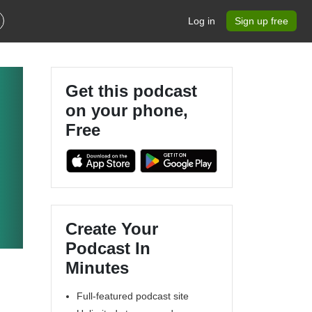
Log in
Sign up free
Get this podcast
on your phone,
Free
Create Your
Podcast In
Minutes
Full-featured podcast site