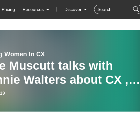
Pricing
Resources
Discover
ng Women In CX
e Muscutt talks with
nie Walters about CX ,
usivity, resilience and
-19
tability.