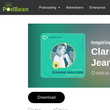
Podcasting
Advertisers
Enterprise
Inspiri
Clar
Jean
incl
2020-11
adap
Download
Likes
Share