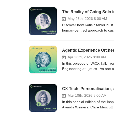
The Reality of Going Solo 
May 26th, 2026 8:00 AM
Discover how Katie Stabler built
human-centred approach to custo
podcast series, celebrating the
Muscutt to explore what it reall
humanity, resilience, and authen
journey from unexpected redunda
Together, Clare and Katie unpack
Apr 23rd, 2026 8:00 AM
maintaining a human-centred CX 
In this episode of WiCX Talk Tre
into Katie’s book, CXism, which
Engineering at ujet.cx. As one 
cultural belief system rather th
every day, Sierra offers a uniqu
founder, or someone navigating t
using AI to fix customer experi
honest insights into resilience, lea
technology matters just as much 
customer experience consultancy
few are addressing the fragment
Resilience in business is often 
potential impact. With extensi
Mar 19th, 2026 8:00 AM
Human-centred CX creates strong
Sierra shares how her career h
In this special edition of the I
Solopreneurship can feel isolating
human touches technology – and
Awards Winners, Clare Muscutt 
relationships, and reputation c
why today’s CX challenges are de
in CX Tech Award Winner. In this