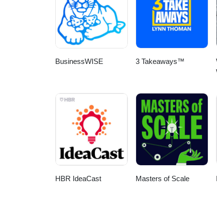
BusinessWISE
3 Takeaways™
HBR IdeaCast
Masters of Scale