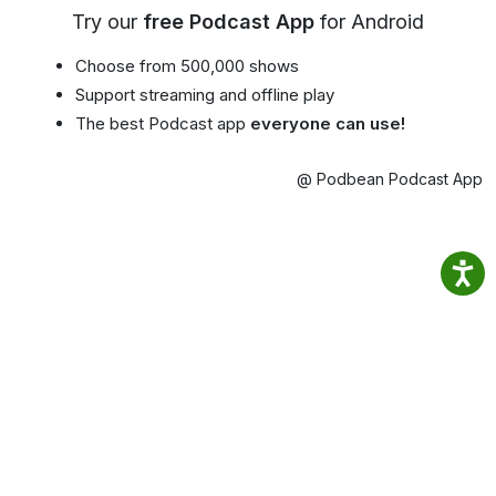
Try our
free Podcast App
for Android
Choose from 500,000 shows
Support streaming and offline play
The best Podcast app
everyone can use!
@ Podbean Podcast App