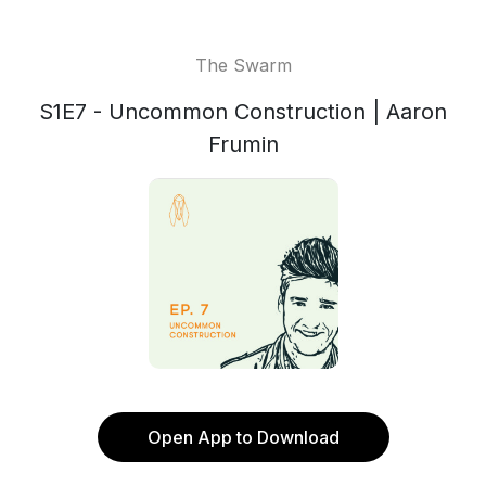
The Swarm
S1E7 - Uncommon Construction | Aaron
Frumin
Open App to Download