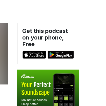
Get this podcast
on your phone,
Free