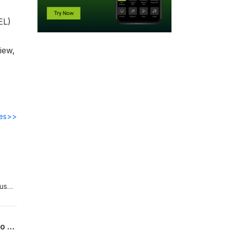
EL)
iew,
des>>
ous
tors
America’s Energy Vulnerability Is Real — Compact Fusion May Be the Answer [Video Edition]