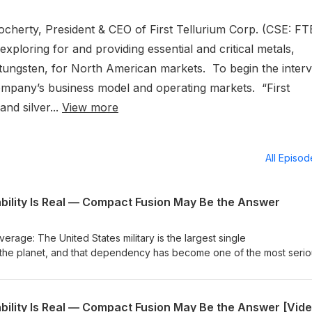
Docherty, President & CEO of First Tellurium Corp. (CSE: FT
loring for and providing essential and critical metals,
d tungsten, for North American markets. To begin the interv
ompany’s business model and operating markets. “First
nd silver...
View more
All Episo
bility Is Real — Compact Fusion May Be the Answer
rage: The United States military is the largest single
on the planet, and that dependency has become one of the most seri
dern defense. Every gallon that reaches a forward base must travel
 be disrupted, intercepted or destroyed. Multiple critical civilian sec
uction, desalination, space exploration and telecommunications all
reliable high-density power is either unavailable or dangerously