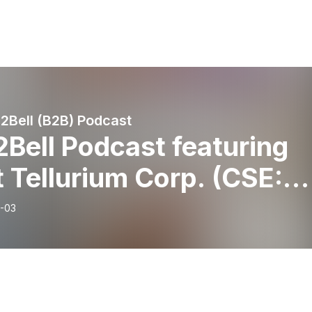
l2Bell (B2B) Podcast
2Bell Podcast featuring
t Tellurium Corp. (CSE:
L) (OTCQB: FSTTF) CEO
-03
one Docherty [Video
ion]