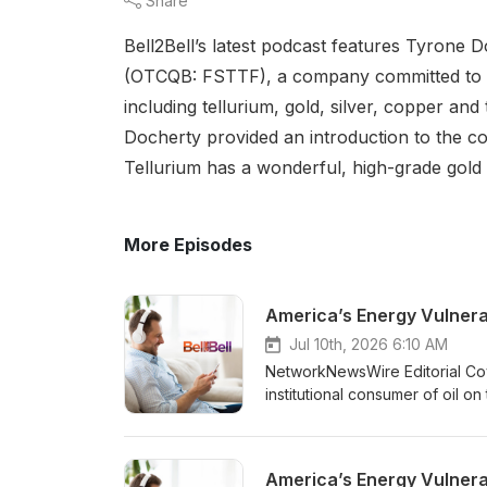
Share
Bell2Bell’s latest podcast features Tyrone 
(OTCQB: FSTTF), a company committed to exp
including tellurium, gold, silver, copper an
Docherty provided an introduction to the c
Tellurium has a wonderful, high-grade gold a
More Episodes
America’s Energy Vulnera
Jul 10th, 2026 6:10 AM
NetworkNewsWire Editorial Cove
institutional consumer of oil 
strategic vulnerabilities in mo
through a supply chain that can
face a parallel problem: constr
operate in environments where 