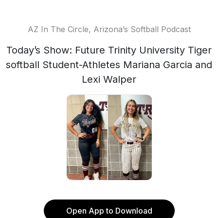
AZ In The Circle, Arizona’s Softball Podcast
Today’s Show: Future Trinity University Tiger
softball Student-Athletes Mariana Garcia and
Lexi Walper
Open App to Download