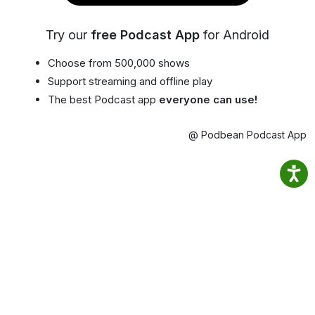
Try our
free Podcast App
for Android
Choose from 500,000 shows
Support streaming and offline play
The best Podcast app
everyone can use!
@ Podbean Podcast App