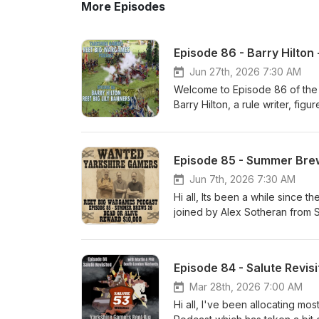
More Episodes
Episode 86 - Barry Hilton 
Jun 27th, 2026 7:30 AM
Welcome to Episode 86 of the
Barry Hilton, a rule writer, fig
doubt recognise the names of 
Empire, Mad for War and the so
period when a frilly collar was
Episode 85 - Summer Brew
professionalised, the pike disa
brains on a period I'm not that 
Jun 7th, 2026 7:30 AM
range of figures and chat abo
Hi all, Its been a while since t
Ken The Yarkshire Gamer
joined by Alex Sotheran from St
the Wargaming World. WARNING
you are of a nervous dispositi
instead ! We start the show wi
Episode 84 - Salute Revis
me) and Partizan before discus
tables. Then its the draw and 
Mar 28th, 2026 7:00 AM
may mention my despair at the 
Hi all, I've been allocating mo
draw done its onto Ask Our Nor