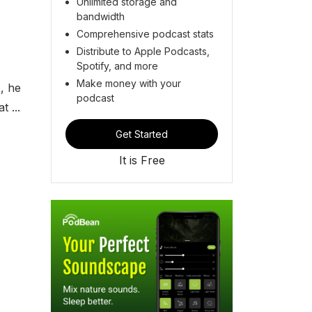
Unlimited storage and
bandwidth
Comprehensive podcast stats
Distribute to Apple Podcasts,
Spotify, and more
Make money with your
, he
podcast
 ...
Get Started
It is Free