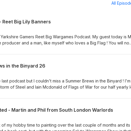
All Episo
- Reet Big Lily Banners
 Yarkshire Gamers Reet Big Wargames Podcast. My guest today is M
ure producer and a man, like myself who loves a Big Flag ! You will no
his rules, Beneath the Lily Banners, Donnybrook, From Republic to
on to be released Dreadnoughts. Barry specialises in the 1660 to 
 all the rage, its a fascinating time when armies become more
s in the Binyard 26
ppears and the hats went from floppy to pointy. It was a joy to pick h
familiar with. We chat about Barry and his history in the hobby, look a
ut the future for The League of Augsberg. Hope you enjoy it Regard
he last podcast but I couldn't miss a Summer Brews in the Binyard ! I'm
orm of Steel and Iain Mcdonald of Flags of War for our half yearly l
 - This podcast contains naughty words and jokes about Wargaming
on I would turn off this podcast and go and do something more intere
th our usual catch up, a chat about Salute (Alex mentioned the award,
ited - Martin and Phil from South London Warlords
sing if too much terrain and not enough figures is an issue on some
general chat about the 2026 World Cup of Historical Wargames Rules.
standard of replies in the Preliminary Round, once or twice. With th
st of my hobby time to painting over the last couple of months and its
a when we get stuck into your questions. I have to admit I was