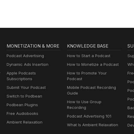
MONETIZATION & MORE
KNOWLEDGE BASE
SU
Podcast Advertising
How to Start a Podcast
Sup
Dynamic Ads Insertion
How to Monetize a Podcast
Wha
y
Apple Podcasts
How to Promote Your
Fre
Subscriptions
Podcast
Pod
Submit Your Podcast
Mobile Podcast Recording
Po
Guide
Switch to Podbean
Pod
How to Use Group
Podbean Plugins
Recording
Ba
Free Audiobooks
Podcast Advertising 101
Res
Ambient Relaxation
What Is Ambient Relaxation
Dev