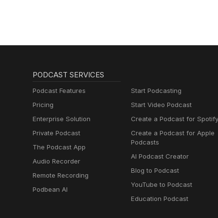
PODCAST SERVICES
Podcast Features
Start Podcasting
Pricing
Start Video Podcast
Enterprise Solution
Create a Podcast for Spotif
Private Podcast
Create a Podcast for Apple
Podcasts
The Podcast App
AI Podcast Creator
Audio Recorder
Blog to Podcast
Remote Recording
YouTube to Podcast
Podbean AI
Education Podcast