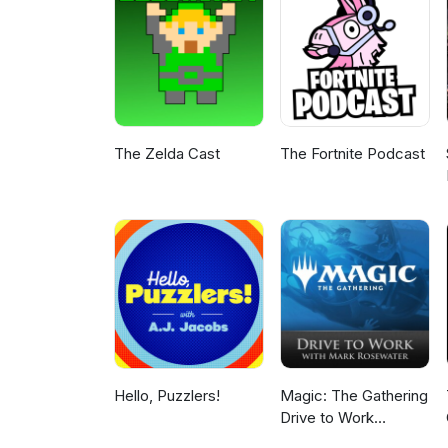
take time to leave a like, a com
grow, after all it is free ! I'
Gamer
The Zelda Cast
The Fortnite Podcast
Hello, Puzzlers!
Magic: The Gathering
Drive to Work
Podcast