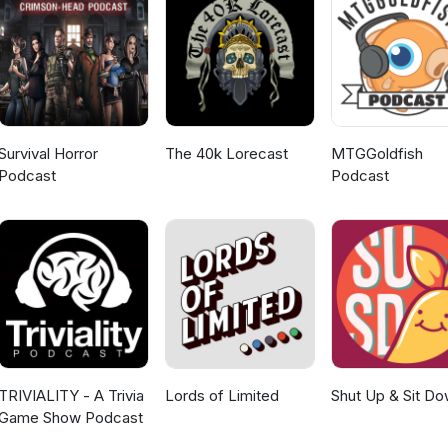
ment and subscribe to the show wherever you listen to it, it helps it 
ll be back in 3 weeks time with a new episode. Regards Ken The Yarkshir
Survival Horror
The 40k Lorecast
MTGGoldfish
Podcast
Podcast
TRIVIALITY - A Trivia
Lords of Limited
Shut Up & Sit D
Game Show Podcast