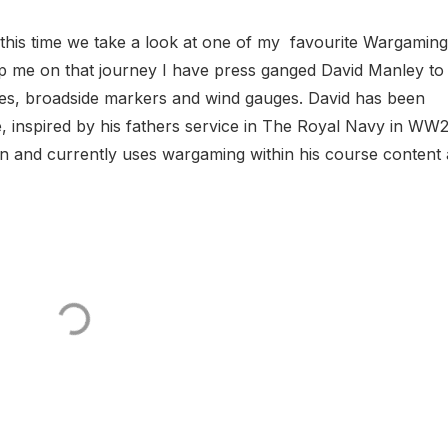
this time we take a look at one of my favourite Wargaming
lp me on that journey I have press ganged David Manley to
cles, broadside markers and wind gauges. David has been
e, inspired by his fathers service in The Royal Navy in WW2
n and currently uses wargaming within his course content at