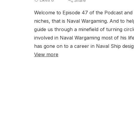
Share
Welcome to Episode 47 of the Podcast and 
niches, that is Naval Wargaming. And to he
guide us through a minefield of turning cir
involved in Naval Wargaming most of his lif
has gone on to a career in Naval Ship desig
View more