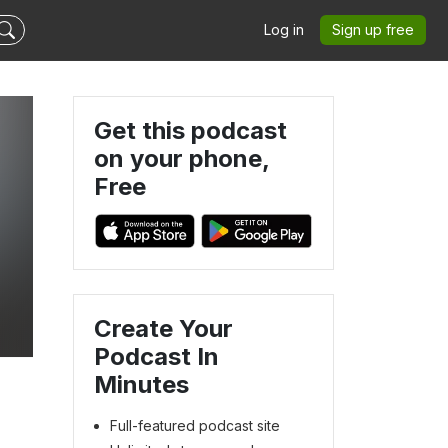
Log in
Sign up free
Get this podcast
on your phone,
Free
Create Your
Podcast In
Minutes
Full-featured podcast site