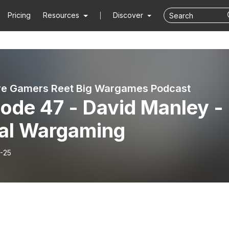
Pricing
Resources
Discover
re Gamers Reet Big Wargames Podcast
ode 47 - David Manley -
al Wargaming
-25