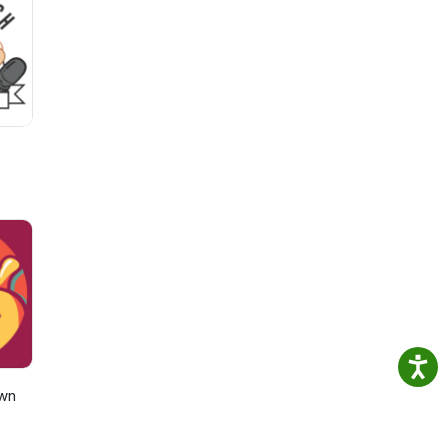
to
e
own