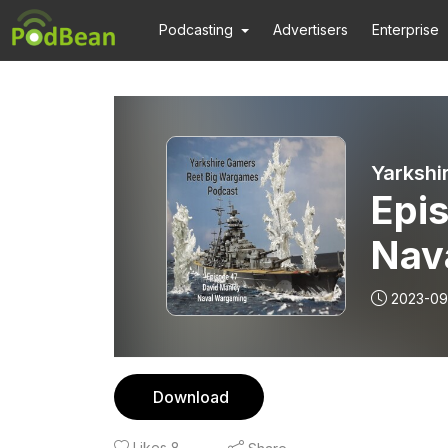
Podcasting
Advertisers
Enterprise
Yarkshi
Epis
Nav
2023-09
Download
Likes
8