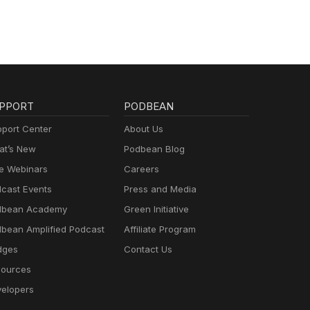
PPORT
PODBEAN
port Center
About Us
t’s New
Podbean Blog
e Webinars
Careers
cast Events
Press and Media
dbean Academy
Green Initiative
bean Amplified Podcast
Affiliate Program
dges
Contact Us
ources
elopers