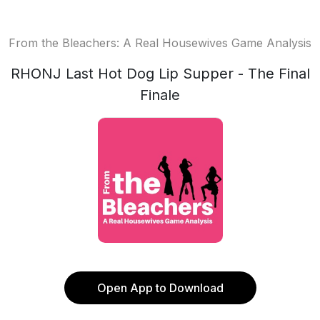
From the Bleachers: A Real Housewives Game Analysis
RHONJ Last Hot Dog Lip Supper - The Final
Finale
Open App to Download