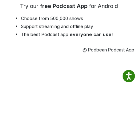
Try our
free Podcast App
for Android
Choose from 500,000 shows
Support streaming and offline play
The best Podcast app
everyone can use!
@ Podbean Podcast App