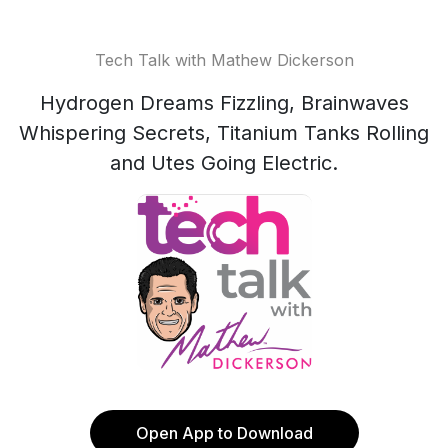
Tech Talk with Mathew Dickerson
Hydrogen Dreams Fizzling, Brainwaves
Whispering Secrets, Titanium Tanks Rolling
and Utes Going Electric.
Open App to Download