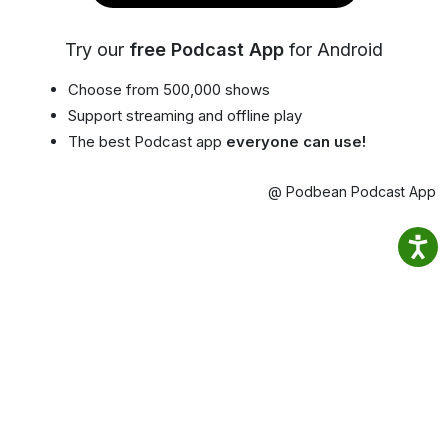
Try our
free Podcast App
for Android
Choose from 500,000 shows
Support streaming and offline play
The best Podcast app
everyone can use!
@ Podbean Podcast App