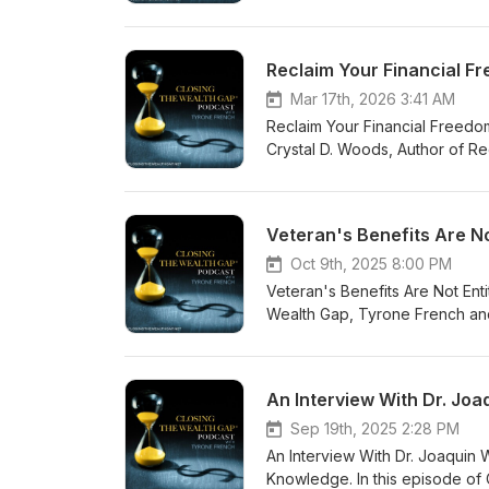
served on Guam in the early 1
joined our conversation as she
information, visit www.tyronef
Reclaim Your Financial F
(24/7). Feel free to email u
Mar 17th, 2026 3:41 AM
Reclaim Your Financial Freedom
Crystal D. Woods, Author of Re
how important it is to face pa
towards living a life filled wit
proper alignment. For more in
Veteran's Benefits Are N
coach@tyronefrench.com or cal
free mobile app at www.tyrone
Oct 9th, 2025 8:00 PM
continued support.
Veteran's Benefits Are Not Ent
Wealth Gap, Tyrone French and
compensation. Some people who
VA benefits have become too lu
www.tyronefrench.com or call
receive our FREE mobile app, 
Thank you!
Sep 19th, 2025 2:28 PM
An Interview With Dr. Joaquin 
Knowledge. In this episode of 