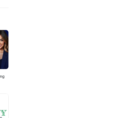
also
l and
ing
p,
)