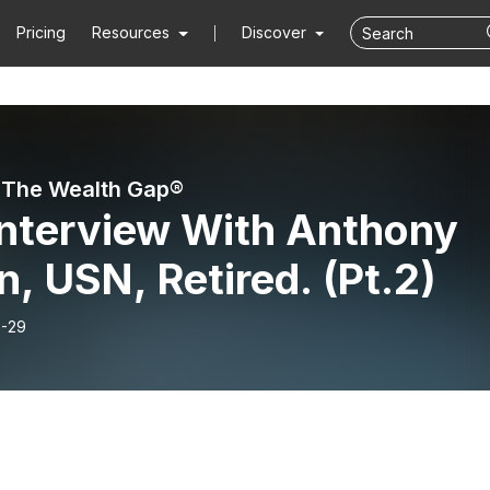
Pricing
Resources
Discover
 The Wealth Gap®️
Interview With Anthony
, USN, Retired. (Pt.2)
-29