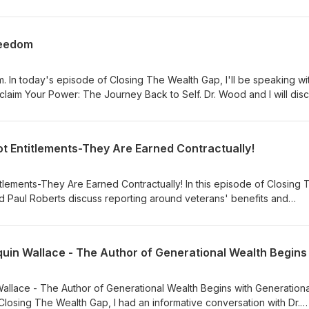
980s in Reconnaissance Squadron VQ-1. My daughter, Jasmine Fren
's on her way to Guam, following in her daddy's footsteps. For mor
rench.com. You can also leave a message by calling (877) 296-5192
reedom
s at: coach@tyronefrench.com. We appreciate your support. Thank 
. In today's episode of Closing The Wealth Gap, I'll be speaking wit
claim Your Power: The Journey Back to Self. Dr. Wood and I will dis
st money-related trauma and how you can change your story (Narrati
h abundance in every area. Here's a hint: A balanced life begins with 
formation, visit www.tyronefrench.com. Please send your comments t
ot Entitlements-They Are Earned Contractually!
l our message line (24/7) at (877) 296-5192 today. You can find o
frenchapp.com or text Tyrone French to 36260. Thank you for your
itlements-They Are Earned Contractually! In this episode of Closing
 Paul Roberts discuss reporting around veterans' benefits and
 have never served one day in the military are questioning wheth
crative for our heroes. For more information, visit
: (877) 296-5192. Send your questions to coach@tyronefrench.com.
text Tyrone French to 36260. We appreciate your continued support
Wallace - The Author of Generational Wealth Begins with Generationa
Closing The Wealth Gap, I had an informative conversation with Dr.