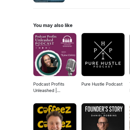
Joaquin Wallace about how gene
introduce the term Financial 
Seven-Stage Generational Weal
leave a message at (877) 296-
You may also like
Tyrone French to 36260 to re
Podcast Profits
Pure Hustle Podcast
Unleashed |
Guesting, Authority &
Client Acquisition