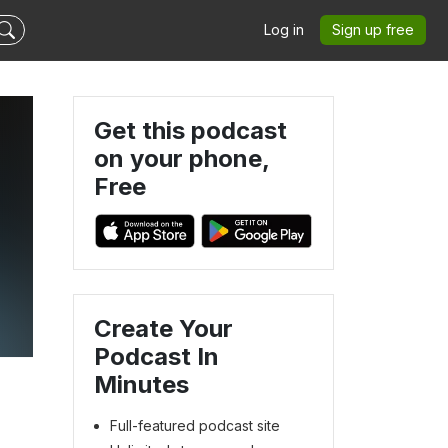
Log in
Sign up free
Get this podcast
on your phone,
Free
Create Your
Podcast In
Minutes
Full-featured podcast site