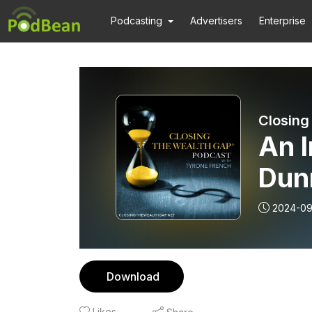
Podcasting
Advertisers
Enterprise
Closing
An 
Dunn
2024-09
Download
Likes