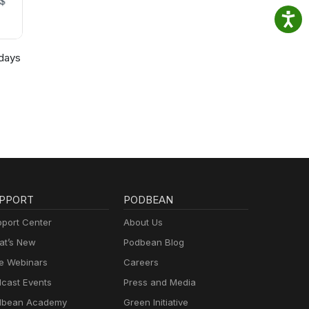
days
PPORT
PODBEAN
port Center
About Us
t’s New
Podbean Blog
e Webinars
Careers
cast Events
Press and Media
dbean Academy
Green Initiative