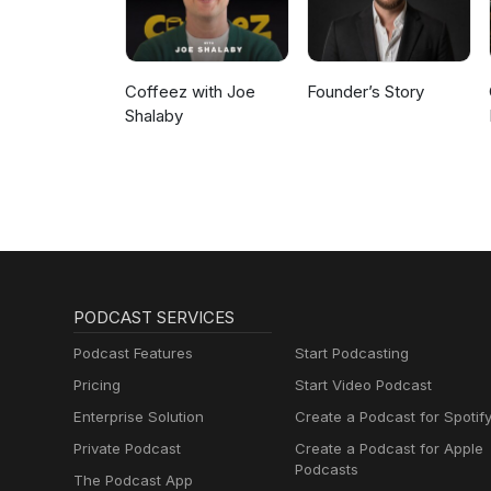
Coffeez with Joe
Founder’s Story
Shalaby
PODCAST SERVICES
Podcast Features
Start Podcasting
Pricing
Start Video Podcast
Enterprise Solution
Create a Podcast for Spotif
Private Podcast
Create a Podcast for Apple
Podcasts
The Podcast App