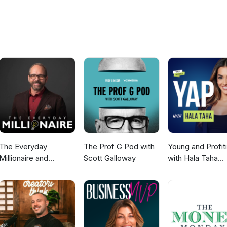
rational knowledge leads to generational wealth. Dr. Wallace will 
Genetic Code. Anyone can generate wealth once they understand the
th Model. For more information, visit: www.tyronefrench.com or cal
5192. Please send your emails to coach@tyronefrench.com or text
ceive my TF Wealth Club app. I appreciate your support.
The Everyday
The Prof G Pod with
Young and Profit
Millionaire and
Scott Galloway
with Hala Taha
Mindset Matters
(Entrepreneurshi
Podcast
Sales, Marketing