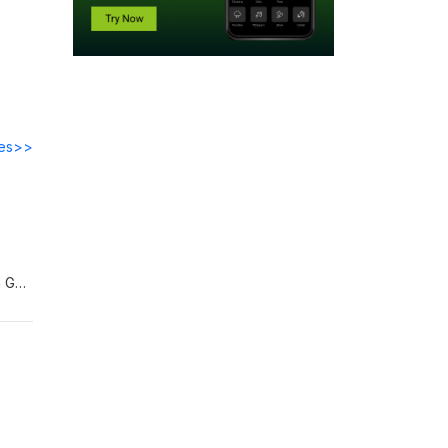
des>>
h Gap
on,
)