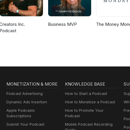
Creators Inc.
Business MVP
The Money Mon
Podcast
MONETIZATION & MORE
KNOWLEDGE BASE
SU
Podcast Advertising
How to Start a Podcast
Sup
Dynamic Ads Insertion
How to Monetize a Podcast
Wha
y
Apple Podcasts
How to Promote Your
Fre
Subscriptions
Podcast
Pod
Submit Your Podcast
Mobile Podcast Recording
Po
Guide