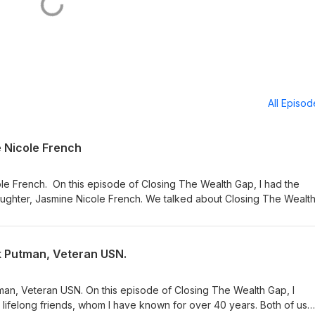
All Episo
e Nicole French
le French. On this episode of Closing The Wealth Gap, I had the
daughter, Jasmine Nicole French. We talked about Closing The Wealt
 one was personal. I enjoyed every minute of it. For more informati
 text Tyrone French to 36260. Call and leave us a message at: (877
 your support.
ck Putman, Veteran USN.
man, Veteran USN. On this episode of Closing The Wealth Gap, I
lifelong friends, whom I have known for over 40 years. Both of us