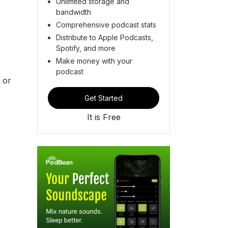
Unlimited storage and
bandwidth
Comprehensive podcast stats
Distribute to Apple Podcasts,
Spotify, and more
Make money with your
podcast
 or
Get Started
It is Free