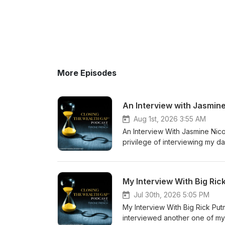
More Episodes
An Interview with Jasmin
Aug 1st, 2026 3:55 AM
An Interview With Jasmine Nico
privilege of interviewing my 
from a Gen Z perspective. This
visit: www.tyronefrench.com or
296-5192 (24/7). I appreciate
My Interview With Big Ri
Jul 30th, 2026 5:05 PM
My Interview With Big Rick Put
interviewed another one of my 