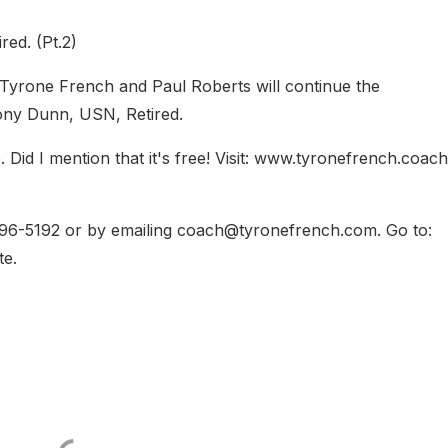
ed. (Pt.2)
 Tyrone French and Paul Roberts will continue the
hony Dunn, USN, Retired.
id I mention that it's free! Visit: www.tyronefrench.coach
296-5192 or by emailing coach@tyronefrench.com. Go to:
te.