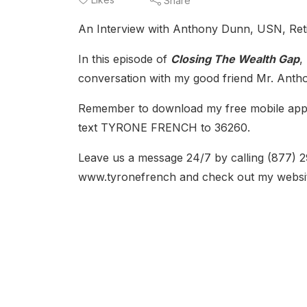
Share
An Interview with Anthony Dunn, USN, Retir
In this episode of
Closing The Wealth Gap
,
conversation with my good friend Mr. Ant
Remember to download my free mobile app. D
text TYRONE FRENCH to 36260.
Leave us a message 24/7 by calling (877) 
www.tyronefrench and check out my websi