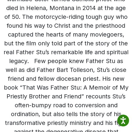
died in Helena, Montana in 2014 at the age
of 50. The motorcycle-riding tough guy who
found his way to Christ and the priesthood
captured the hearts of many moviegoers,
but the film only told part of the story of the
real Father Stu’s remarkable life and spiritual
legacy. Few people knew Father Stu as
well as did Father Bart Tolleson, Stu’s close
friend and fellow diocesan priest. His new
book “That Was Father Stu: A Memoir of My
Priestly Brother and Friend” recounts Stu’s
often-bumpy road to conversion and
ordination, but also tells the story of his
transformative priestly ministry and his fight
against the degenerative disease that