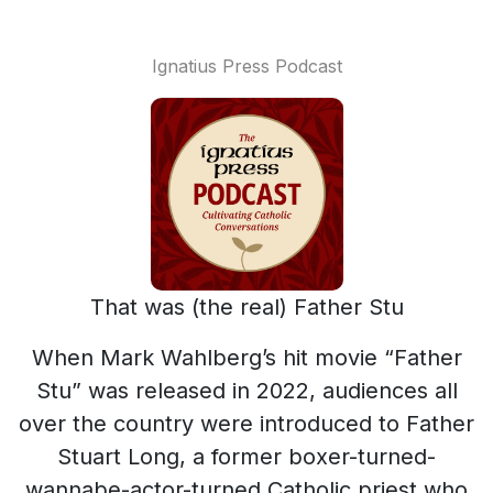
Ignatius Press Podcast
That was (the real) Father Stu
When Mark Wahlberg’s hit movie “Father
Stu” was released in 2022, audiences all
over the country were introduced to Father
Stuart Long, a former boxer-turned-
wannabe-actor-turned Catholic priest who